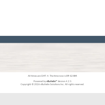
All times are GMT -4. The time now is
09:12 AM
.
Powered by
vBulletin®
Version 4.2.5
Copyright © 2026 vBulletin Solutions Inc. All rights reserved.