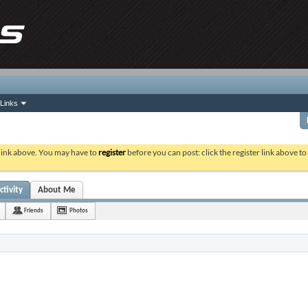
Links
 link above. You may have to
register
before you can post: click the register link above t
ctivity
About Me
Friends
Photos