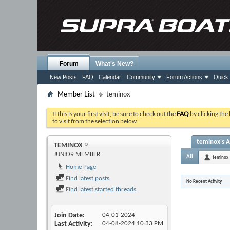
Forum
What's New?
New Posts
FAQ
Calendar
Community
Forum Actions
Quick 
Member List
teminox
If this is your first visit, be sure to check out the
FAQ
by clicking the
to visit from the selection below.
teminox's A
TEMINOX
JUNIOR MEMBER
All
teminox
Home Page
Find latest posts
No Recent Activity
Find latest started threads
Join Date
04-01-2024
Last Activity
04-08-2024
10:33 PM