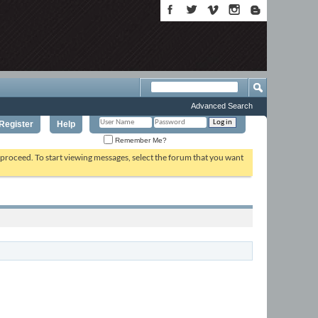
Advanced Search
Register
Help
Remember Me?
o proceed. To start viewing messages, select the forum that you want