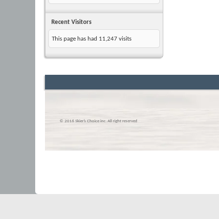
Recent Visitors
This page has had
11,247
visits
© 2016 Skier’s Choice inc. All right reserved