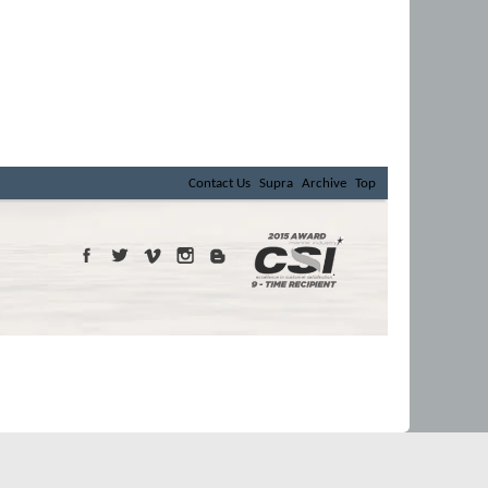
Contact Us
Supra
Archive
Top