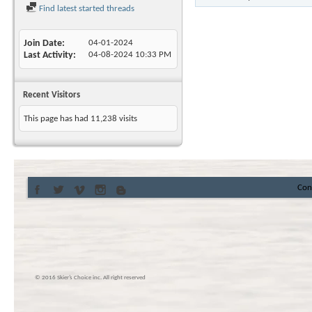
Find latest started threads
Join Date
04-01-2024
Last Activity
04-08-2024
10:33 PM
Recent Visitors
This page has had
11,238
visits
Con
© 2016 Skier’s Choice inc. All right reserved