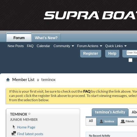
Forum
What's New?
New Posts
FAQ
Calendar
Community
Forum Actions
Quick Links
Register
Help
Re
Member List
teminox
If this is your first visit, be sure to check out the
FAQ
by clicking the link above. Y
can post: click the register link above to proceed. To start viewing messages, selec
from the selection below.
teminox's Activity
Ab
TEMINOX
JUNIOR MEMBER
All
teminox
Friends
Home Page
Find latest posts
No Recent Activity