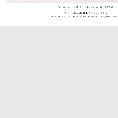
All times are GMT -4. The time now is
03:24 AM
.
Powered by
vBulletin®
Version 4.2.5
Copyright © 2026 vBulletin Solutions Inc. All rights reserv