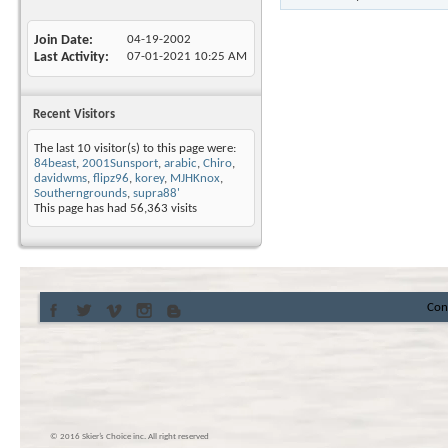
Join Date
04-19-2002
Last Activity
07-01-2021
10:25 AM
Recent Visitors
The last 10 visitor(s) to this page were:
84beast
,
2001Sunsport
,
arabic
,
Chiro
,
davidwms
,
flipz96
,
korey
,
MJHKnox
,
Southerngrounds
,
supra88'
This page has had
56,363
visits
Con
© 2016 Skier’s Choice inc. All right reserved