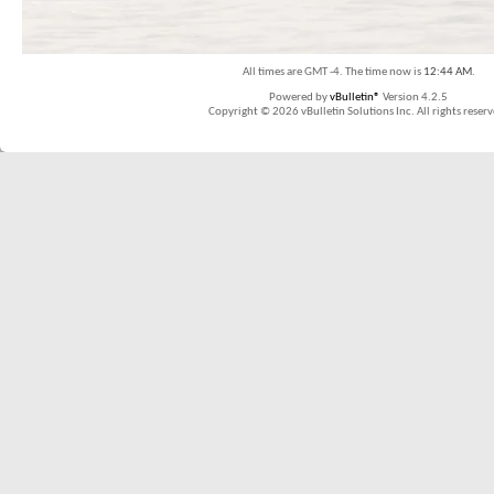
All times are GMT -4. The time now is
12:44 AM
.
Powered by
vBulletin®
Version 4.2.5
Copyright © 2026 vBulletin Solutions Inc. All rights reserv