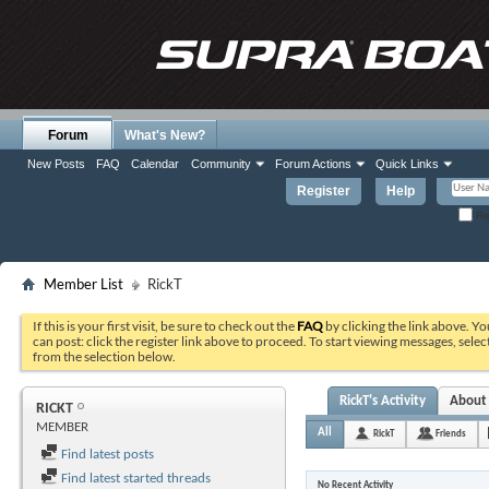
Forum
What's New?
New Posts
FAQ
Calendar
Community
Forum Actions
Quick Links
Register
Help
Re
Member List
RickT
If this is your first visit, be sure to check out the
FAQ
by clicking the link above. Y
can post: click the register link above to proceed. To start viewing messages, selec
from the selection below.
RickT's Activity
About
RICKT
MEMBER
All
RickT
Friends
Find latest posts
Find latest started threads
No Recent Activity