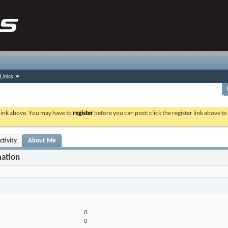
Links
 link above. You may have to
register
before you can post: click the register link above t
ctivity
About Me
mation
0
0