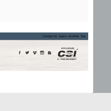
Contact Us
Supra
Archive
Top