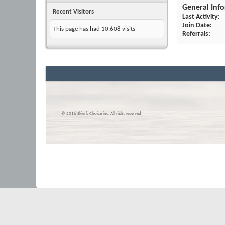
General Inf
Recent Visitors
Last Activity
Join Date
This page has had
10,608
visits
Referrals
© 2016 Skier’s Choice inc. All right reserved