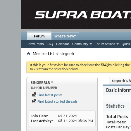
Forum
What's New?
New Posts
FAQ
Calendar
Community
Forum Actions
Quick 
Member List
singerrlr
If this is your first visit, be sure to check out the
FAQ
by clicking the
to visit from the selection below.
singerrlr's A
SINGERRLR
JUNIOR MEMBER
Basic Infor
Find latest posts
Find latest started threads
Statistics
Join Date
05-31-2024
Total Posts
Last Activity
08-14-2024
08:36 PM
Total Posts
Posts Per Day