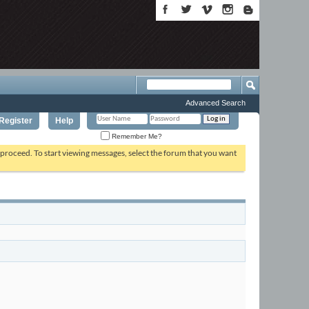
Advanced Search
Register
Help
Remember Me?
o proceed. To start viewing messages, select the forum that you want