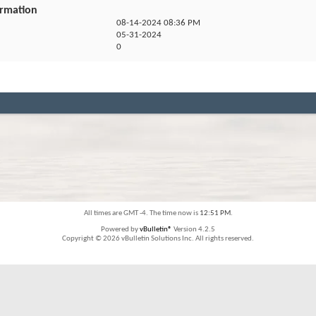
ormation
08-14-2024
08:36 PM
05-31-2024
0
All times are GMT -4. The time now is
12:51 PM
.
Powered by
vBulletin®
Version 4.2.5
Copyright © 2026 vBulletin Solutions Inc. All rights reserved.