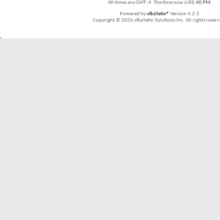
All times are GMT -4. The time now is
01:40 PM
.
Powered by
vBulletin®
Version 4.2.5
Copyright © 2026 vBulletin Solutions Inc. All rights reserv