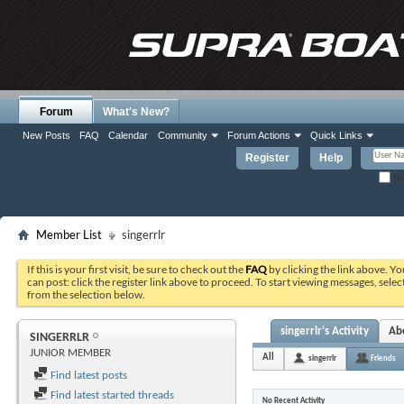
Forum
What's New?
New Posts
FAQ
Calendar
Community
Forum Actions
Quick Links
Register
Help
Re
Member List
singerrlr
If this is your first visit, be sure to check out the
FAQ
by clicking the link above. Y
can post: click the register link above to proceed. To start viewing messages, selec
from the selection below.
singerrlr's Activity
Ab
SINGERRLR
JUNIOR MEMBER
All
singerrlr
Friends
Find latest posts
Find latest started threads
No Recent Activity