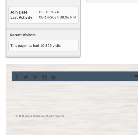
Join Date
05-31-2024
Last Activity
08-14-2024
08:36 PM
Recent Visitors
This page has had
10,629
visits
Con
© 2016 Skier’s Choice inc. All right reserved