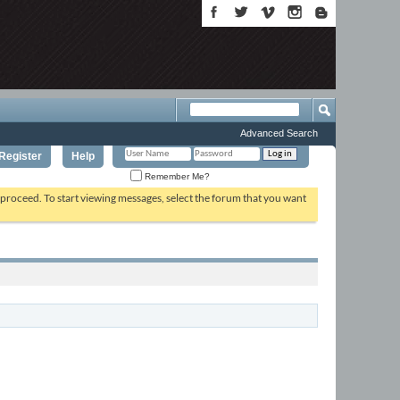
Advanced Search
Register
Help
Remember Me?
o proceed. To start viewing messages, select the forum that you want