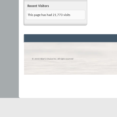
Recent Visitors
This page has had
21,773
visits
© 2016 Skier’s Choice inc. All right reserved