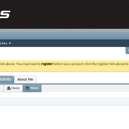
Links
 link above. You may have to
register
before you can post: click the register link above t
Activity
About Me
1
Friends
Photos