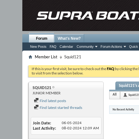
Forum
What's New?
New Posts
FAQ
Calendar
Community
Forum Actions
Quick 
Member List
Squid121
If this is your first visit, be sure to check out the
FAQ
by clicking the
to visit from the selection below.
Squid121's 
SQUID121
JUNIOR MEMBER
All
Squid12
Find latest posts
Find latest started threads
No Recent Activity
Join Date
06-05-2024
Last Activity
08-02-2024
12:09 AM