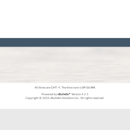
All times are GMT -4. The time now is
09:56 AM
.
Powered by
vBulletin®
Version 4.2.5
Copyright © 2026 vBulletin Solutions Inc. All rights reserved.