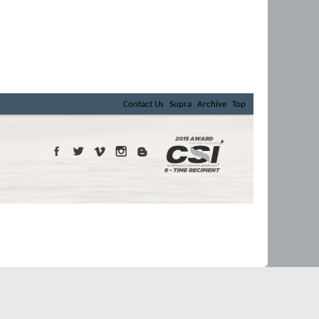
Contact Us
Supra
Archive
Top