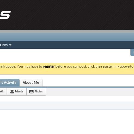
Links
 link above. You may have to
register
before you can post: click the register link above t
s Activity
About Me
nk9
Friends
Photos