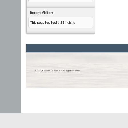
Recent Visitors
This page has had
1,564
visits
© 2016 Skier’s Choice inc. All right reserved