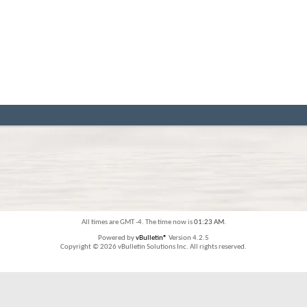
All times are GMT -4. The time now is
01:23 AM
.
Powered by
vBulletin®
Version 4.2.5
Copyright © 2026 vBulletin Solutions Inc. All rights reserved.