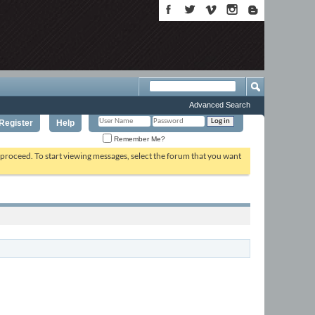
Advanced Search
Register
Help
Remember Me?
o proceed. To start viewing messages, select the forum that you want