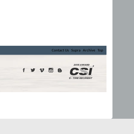
Contact Us
Supra
Archive
Top