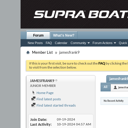
Forum
What's New?
New Posts
FAQ
Calendar
Community
Forum Actions
Quick 
Member List
jamesfrank9
If this is your first visit, be sure to check out the
FAQ
by clicking the
to visit from the selection below.
jamesfrank9'
JAMESFRANK9
JUNIOR MEMBER
All
jamesfra
Home Page
Find latest posts
No Recent Activity
Find latest started threads
Join Date
09-19-2024
Last Activity
10-19-2024
04:57 AM