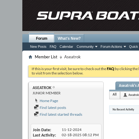
Forum
What's New?
New Posts
FAQ
Calendar
Community
Forum Actions
Quick 
Member List
Aseatrok
If this is your first visit, be sure to check out the
FAQ
by clicking the
to visit from the selection below.
Aseatrok's A
ASEATROK
JUNIOR MEMBER
All
Aseatrok
Home Page
Find latest posts
No Recent Activity
Find latest started threads
Join Date
11-12-2024
Last Activity
02-18-2025
08:12 PM