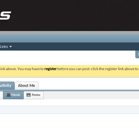
Links
 link above. You may have to
register
before you can post: click the register link above t
ctivity
About Me
Friends
Photos