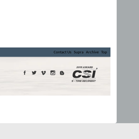
Contact Us
Supra
Archive
Top