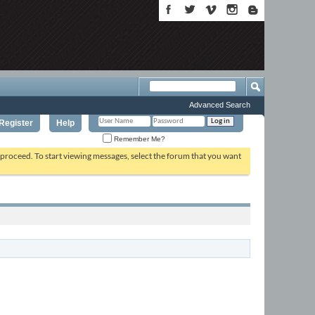
Advanced Search
Register
Help
Remember Me?
o proceed. To start viewing messages, select the forum that you want