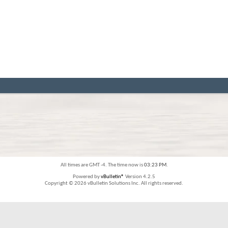
All times are GMT -4. The time now is
03:23 PM
.
Powered by
vBulletin®
Version 4.2.5
Copyright © 2026 vBulletin Solutions Inc. All rights reserved.