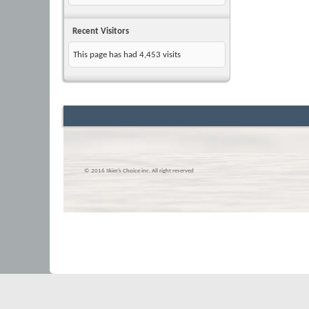
Recent Visitors
This page has had
4,453
visits
© 2016 Skier’s Choice inc. All right reserved