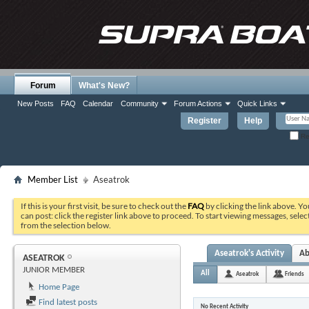
Forum
What's New?
New Posts
FAQ
Calendar
Community
Forum Actions
Quick Links
Register
Help
Re
Member List
Aseatrok
If this is your first visit, be sure to check out the
FAQ
by clicking the link above. Y
can post: click the register link above to proceed. To start viewing messages, selec
from the selection below.
Aseatrok's Activity
Ab
ASEATROK
JUNIOR MEMBER
All
Aseatrok
Friends
Home Page
Find latest posts
No Recent Activity