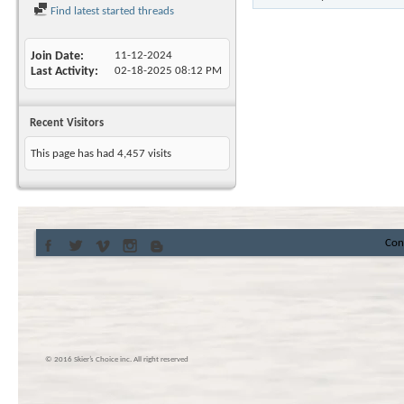
Find latest started threads
Join Date
11-12-2024
Last Activity
02-18-2025
08:12 PM
Recent Visitors
This page has had
4,457
visits
Con
© 2016 Skier’s Choice inc. All right reserved