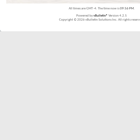
All times are GMT -4. The time now is
09:56 PM
.
Powered by
vBulletin®
Version 4.2.5
Copyright © 2026 vBulletin Solutions Inc. All rights reserv