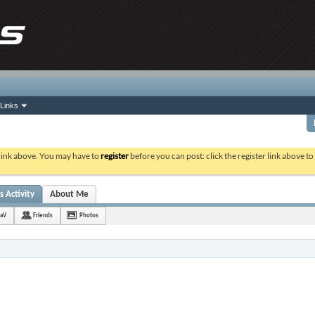
Links
 link above. You may have to
register
before you can post: click the register link above t
s Activity
About Me
raV
Friends
Photos