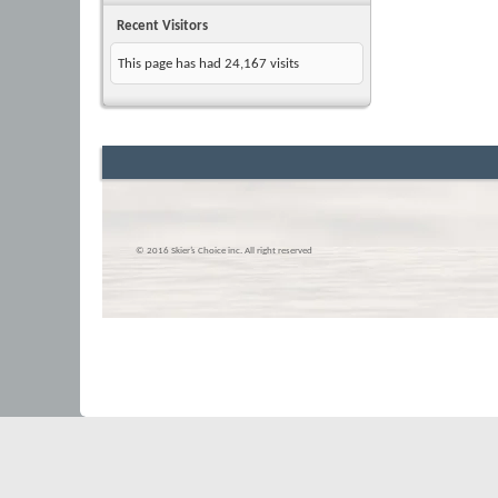
Recent Visitors
This page has had
24,167
visits
© 2016 Skier’s Choice inc. All right reserved