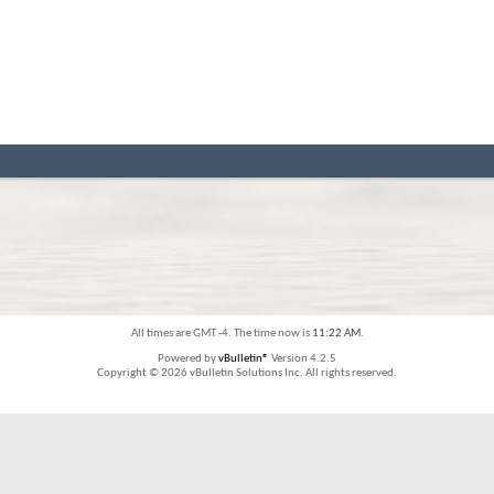
All times are GMT -4. The time now is
11:22 AM
.
Powered by
vBulletin®
Version 4.2.5
Copyright © 2026 vBulletin Solutions Inc. All rights reserved.