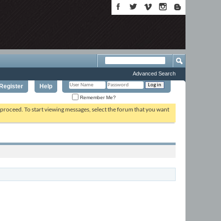
Advanced Search
Register
Help
Remember Me?
o proceed. To start viewing messages, select the forum that you want