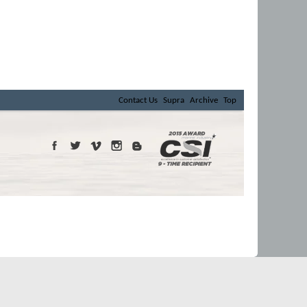
Contact Us
Supra
Archive
Top