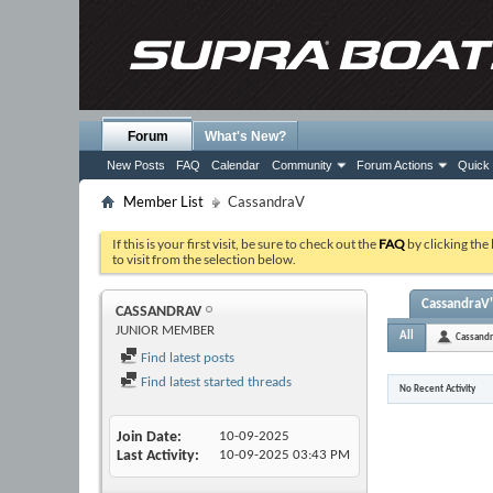
Forum
What's New?
New Posts
FAQ
Calendar
Community
Forum Actions
Quick 
Member List
CassandraV
If this is your first visit, be sure to check out the
FAQ
by clicking the
to visit from the selection below.
CassandraV'
CASSANDRAV
JUNIOR MEMBER
All
Cassand
Find latest posts
Find latest started threads
No Recent Activity
Join Date
10-09-2025
Last Activity
10-09-2025
03:43 PM