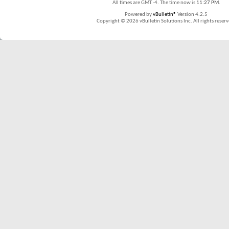
All times are GMT -4. The time now is
11:27 PM
.
Powered by
vBulletin®
Version 4.2.5
Copyright © 2026 vBulletin Solutions Inc. All rights reserv