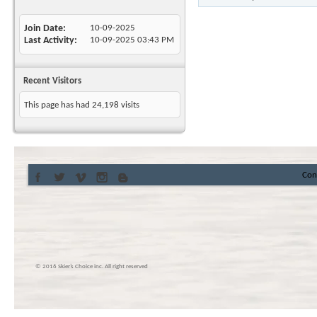
Join Date
10-09-2025
Last Activity
10-09-2025
03:43 PM
Recent Visitors
This page has had
24,198
visits
Con
© 2016 Skier’s Choice inc. All right reserved