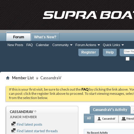
Forum
What's New?
New Posts
FAQ
Calendar
Community
Forum Actions
Quick Links
Register
Help
Re
Member List
CassandraV
If this is your first visit, be sure to check out the
FAQ
by clicking the link above. Y
can post: click the register link above to proceed. To start viewing messages, selec
from the selection below.
CassandraV's Activity
CASSANDRAV
JUNIOR MEMBER
All
CassandraV
Friend
Find latest posts
Find latest started threads
No Recent Activity