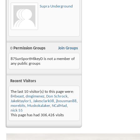
Supra Underground
0
Permission Groups
Join Groups
87SunSportMikeyD is not a member of
any public groups
Recent Visitors
The last 10 visitor(s) to this page were:
84beast
,
dmgimenez
,
Don Schrock
,
Jakektaylor1
,
Jakesclark08
,
jbousman88
,
morebits
,
Muskokalaker
,
NCalMad
,
nick 55
This page has had
306,426
visits