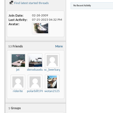
Find latest started threads
No Recent Activity
Join Date
02-26-2009
Last Activity
07-25-2023
04:32 PM
Avatar
53
Friends
More
jet
denwbaseball
sc_beerbarge
riderite
polarbill1999
wotan2525
1
Groups