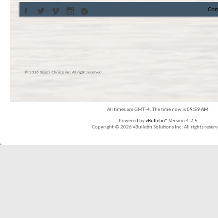
Con
© 2016 Skier’s Choice inc. All right reserved
All times are GMT -4. The time now is
09:59 AM
.
Powered by
vBulletin®
Version 4.2.5
Copyright © 2026 vBulletin Solutions Inc. All rights reserv