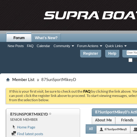
Forum
What's New?
New Posts
FAQ
Calendar
Community
Forum Actions
Quick Links
Register
Help
Re
Member List
87SunSportMikeyD
If this is your first visit, be sure to check out the
FAQ
by clicking the link above. Y
can post: click the register link above to proceed. To start viewing messages, selec
from the selection below.
87SunSportMikeyD's Acti
87SUNSPORTMIKEYD
SENIOR MEMBER
About Me
Friends
Home Page
All
87SunSportMikeyD
Find latest posts