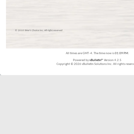
© 2016 Skier’s Choice inc. All right reserved
All times are GMT -4. The time now is
01:09 PM
.
Powered by
vBulletin®
Version 4.2.5
Copyright © 2026 vBulletin Solutions Inc. All rights reserv