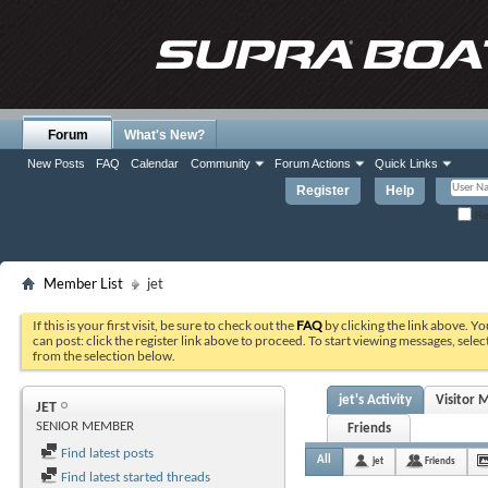
Forum
What's New?
New Posts
FAQ
Calendar
Community
Forum Actions
Quick Links
Register
Help
Re
Member List
jet
If this is your first visit, be sure to check out the
FAQ
by clicking the link above. Y
can post: click the register link above to proceed. To start viewing messages, selec
from the selection below.
jet's Activity
Visitor 
JET
SENIOR MEMBER
Friends
Find latest posts
All
jet
Friends
Find latest started threads