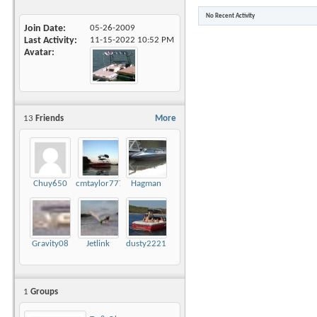
No Recent Activity
Join Date
05-26-2009
Last Activity
11-15-2022
10:52 PM
Avatar
13
Friends
More
Chuy650
cmtaylor777
Hagman
Gravity08
Jetlink
dusty2221
1
Groups