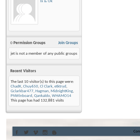
Tx & Ok
0
Permission Groups
Join Groups
jet is not a member of any public groups
Recent Visitors
The last 10 visitor(s) to this page were:
ChadK
,
Chuy650
,
Cl Clark
,
etktryd
,
Gclarkbar477
,
Hagman
,
MidnightKing
,
PNWinboard
,
Qankaldo
,
WHAMO14
This page has had
132,881
visits
Con