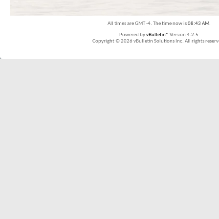
All times are GMT -4. The time now is
08:43 AM
.
Powered by
vBulletin®
Version 4.2.5
Copyright © 2026 vBulletin Solutions Inc. All rights reserv