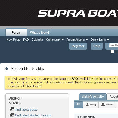
Forum
What's New?
New Posts
FAQ
Calendar
Community
Forum Actions
Quick Links
Register
Help
Re
Member List
viking
If this is your first visit, be sure to check out the
FAQ
by clicking the link above. Y
can post: click the register link above to proceed. To start viewing messages, selec
from the selection below.
viking's Activity
Abou
VIKING
MEMBER
All
viking
Friends
Find latest posts
Find latest started threads
No Recent Activity