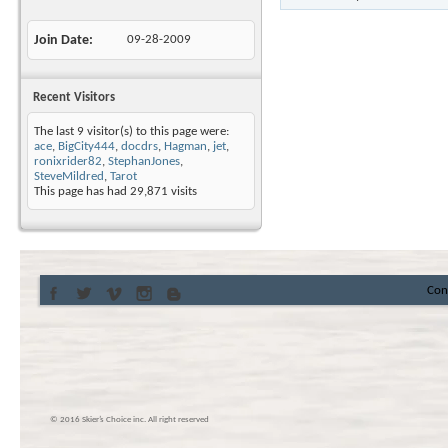
Join Date
09-28-2009
Recent Visitors
The last 9 visitor(s) to this page were:
ace
,
BigCity444
,
docdrs
,
Hagman
,
jet
,
ronixrider82
,
StephanJones
,
SteveMildred
,
Tarot
This page has had
29,871
visits
Con
© 2016 Skier’s Choice inc. All right reserved