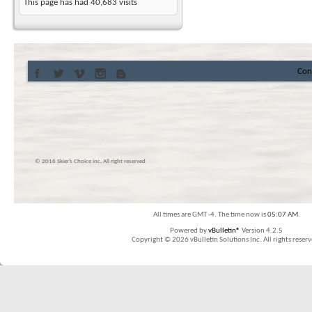
This page has had
40,683
visits
Con
© 2016 Skier’s Choice inc. All right reserved
All times are GMT -4. The time now is
05:07 AM
.
Powered by
vBulletin®
Version 4.2.5
Copyright © 2026 vBulletin Solutions Inc. All rights reserv