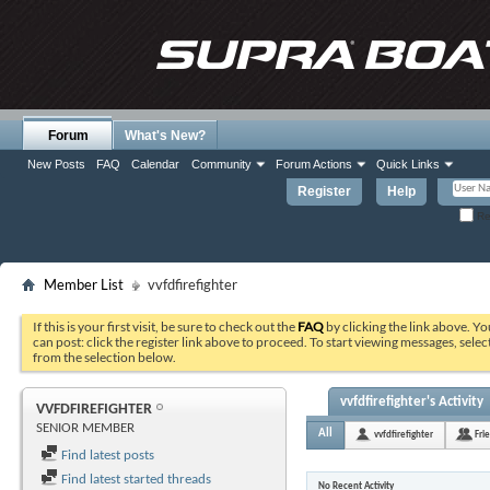
Forum
What's New?
New Posts
FAQ
Calendar
Community
Forum Actions
Quick Links
Register
Help
Re
Member List
vvfdfirefighter
If this is your first visit, be sure to check out the
FAQ
by clicking the link above. Y
can post: click the register link above to proceed. To start viewing messages, selec
from the selection below.
vvfdfirefighter's Activity
VVFDFIREFIGHTER
SENIOR MEMBER
All
vvfdfirefighter
Fri
Find latest posts
Find latest started threads
No Recent Activity