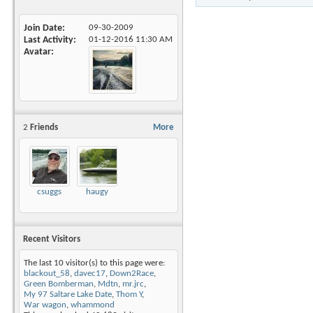
Join Date
09-30-2009
Last Activity
01-12-2016
11:30 AM
Avatar
2
Friends
More
csuggs
haugy
Recent Visitors
The last 10 visitor(s) to this page were:
blackout_58
,
davec17
,
Down2Race
,
Green Bomberman
,
Mdtn
,
mr.jrc
,
My 97 Saltare Lake Date
,
Thom Y
,
War wagon
,
whammond