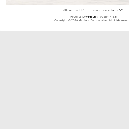
All times are GMT -4. The time now is
06:55 AM
.
Powered by
vBulletin®
Version 4.2.5
Copyright © 2026 vBulletin Solutions Inc. All rights reserv