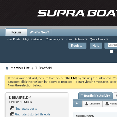
Forum
What's New?
New Posts
FAQ
Calendar
Community
Forum Actions
Quick Links
Register
Help
Re
Member List
T. Brasfield
If this is your first visit, be sure to check out the
FAQ
by clicking the link above. Y
can post: click the register link above to proceed. To start viewing messages, selec
from the selection below.
T. Brasfield's Activity
T. BRASFIELD
JUNIOR MEMBER
All
T. Brasfield
Friends
Find latest posts
Find latest started threads
No Recent Activity