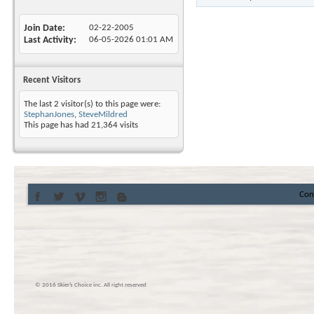
Join Date
02-22-2005
Last Activity
06-05-2026
01:01 AM
Recent Visitors
The last 2 visitor(s) to this page were:
StephanJones
,
SteveMildred
This page has had
21,364
visits
Con
© 2016 Skier’s Choice inc. All right reserved