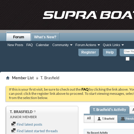
Forum
What's New?
New Posts
FAQ
Calendar
Community
Forum Actions
Quick Links
Register
Help
Re
Member List
T. Brasfield
If this is your first visit, be sure to check out the
FAQ
by clicking the link above. Y
can post: click the register link above to proceed. To start viewing messages, selec
from the selection below.
T. Brasfield's Activity
T. BRASFIELD
JUNIOR MEMBER
All
T. Brasfield
Friends
Find latest posts
Find latest started threads
No Recent Activity