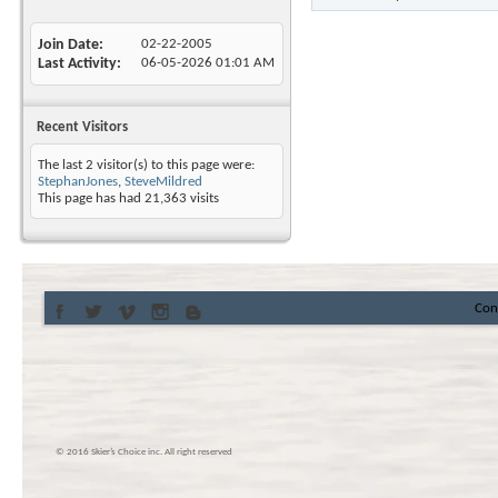
Join Date
02-22-2005
Last Activity
06-05-2026
01:01 AM
Recent Visitors
The last 2 visitor(s) to this page were:
StephanJones
,
SteveMildred
This page has had
21,363
visits
Con
© 2016 Skier’s Choice inc. All right reserved