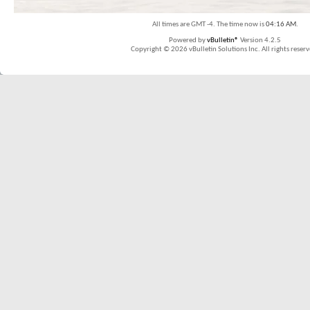
All times are GMT -4. The time now is
04:16 AM
.
Powered by
vBulletin®
Version 4.2.5
Copyright © 2026 vBulletin Solutions Inc. All rights reserv