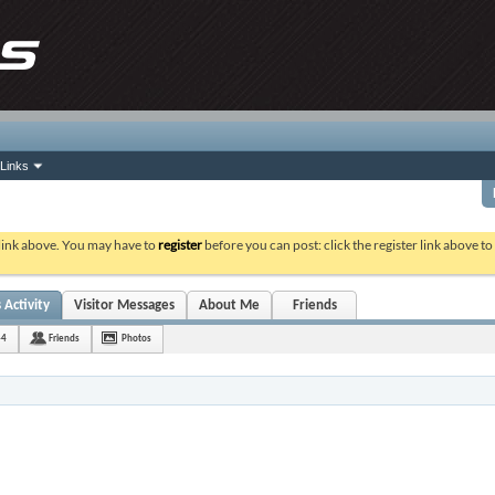
Links
 link above. You may have to
register
before you can post: click the register link above t
 Activity
Visitor Messages
About Me
Friends
44
Friends
Photos