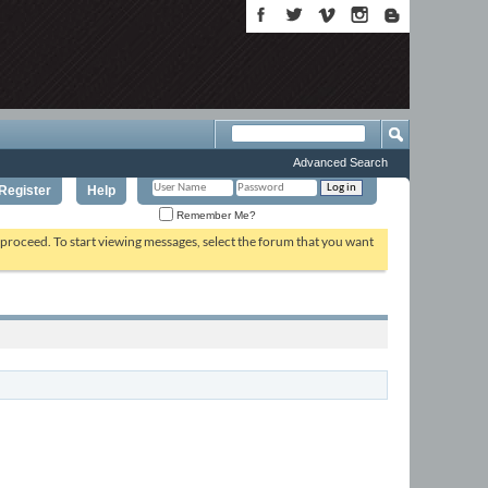
Advanced Search
Register
Help
Remember Me?
o proceed. To start viewing messages, select the forum that you want