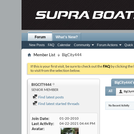
Forum
What's New?
New Posts
FAQ
Calendar
Community
Forum Actions
Quick 
Member List
BigCity444
If this is your first visit, be sure to check out the
FAQ
by clicking the
to visit from the selection below.
BigCity444's
BIGCITY444
SENIOR MEMBER
All
BigCity4
Find latest posts
Find latest started threads
No Recent Activity
Join Date
01-20-2010
Last Activity
04-22-2021
04:44 PM
Avatar