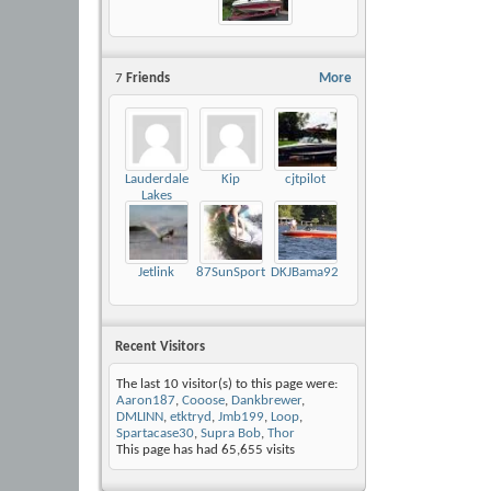
7
Friends
More
Lauderdale
Kip
cjtpilot
Lakes
Chicago
Jetlink
87SunSportMikeyD
DKJBama92Mariah
Recent Visitors
The last 10 visitor(s) to this page were:
Aaron187
,
Cooose
,
Dankbrewer
,
DMLINN
,
etktryd
,
Jmb199
,
Loop
,
Spartacase30
,
Supra Bob
,
Thor
This page has had
65,655
visits