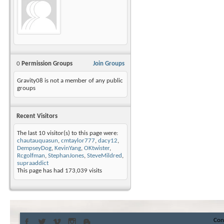
0
Permission Groups
Join Groups
Gravity08 is not a member of any public
groups
Recent Visitors
The last 10 visitor(s) to this page were:
chautauquasun
,
cmtaylor777
,
dacy12
,
DempseyDog
,
KevinYang
,
OKtwister
,
Rcgolfman
,
StephanJones
,
SteveMildred
,
supraaddict
This page has had
173,039
visits
Con