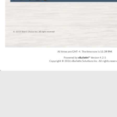
© 2016 Skier’s Choice inc. All right reserved
All times are GMT -4. The time now is
11:39 PM
.
Powered by
vBulletin®
Version 4.2.5
Copyright © 2026 vBulletin Solutions Inc. All rights reserv