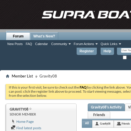
Forum
What's New?
New Posts
FAQ
Calendar
Community
Forum Actions
Quick Links
Register
Help
Re
Member List
Gravity08
If this is your first visit, be sure to check out the
FAQ
by clicking the link above. Y
can post: click the register link above to proceed. To start viewing messages, selec
from the selection below.
Gravity08's Activity
V
GRAVITY08
SENIOR MEMBER
Friends
Home Page
All
Gravity08
Friends
Find latest posts