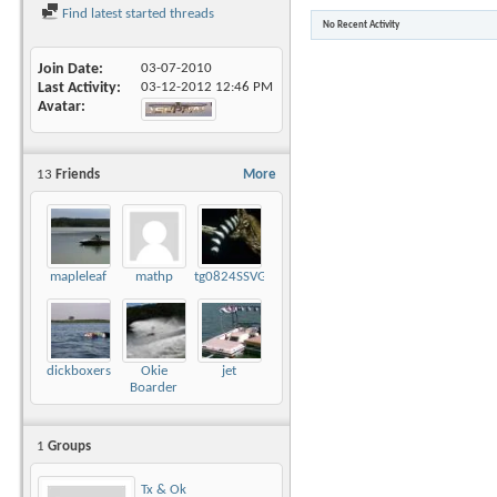
Find latest started threads
No Recent Activity
Join Date
03-07-2010
Last Activity
03-12-2012
12:46 PM
Avatar
13
Friends
More
mapleleaf
mathp
tg0824SSVGG
dickboxers
Okie
jet
Boarder
1
Groups
Tx & Ok