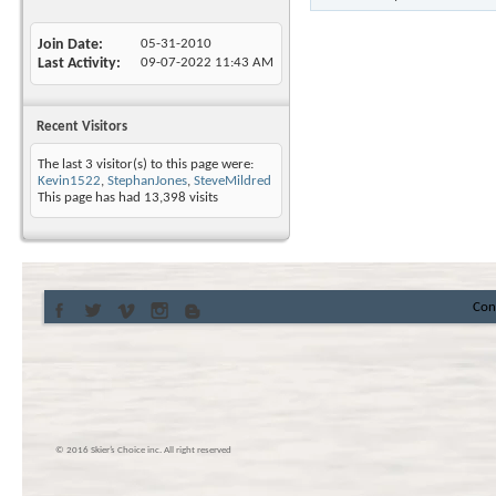
Join Date
05-31-2010
Last Activity
09-07-2022
11:43 AM
Recent Visitors
The last 3 visitor(s) to this page were:
Kevin1522
,
StephanJones
,
SteveMildred
This page has had
13,398
visits
Con
© 2016 Skier’s Choice inc. All right reserved