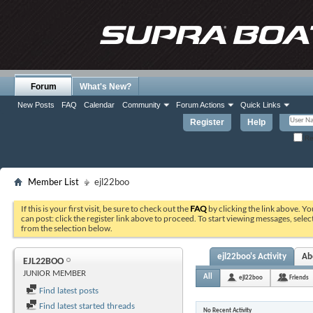
Forum
What's New?
New Posts
FAQ
Calendar
Community
Forum Actions
Quick Links
Register
Help
Re
Member List
ejl22boo
If this is your first visit, be sure to check out the
FAQ
by clicking the link above. Y
can post: click the register link above to proceed. To start viewing messages, selec
from the selection below.
ejl22boo's Activity
Ab
EJL22BOO
JUNIOR MEMBER
All
ejl22boo
Friends
Find latest posts
Find latest started threads
No Recent Activity