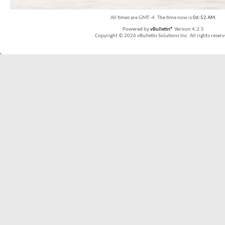
All times are GMT -4. The time now is
06:52 AM
.
Powered by
vBulletin®
Version 4.2.5
Copyright © 2026 vBulletin Solutions Inc. All rights reserv