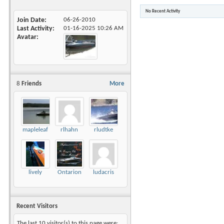
No Recent Activity
Join Date
06-26-2010
Last Activity
01-16-2025
10:26 AM
Avatar
8
Friends
More
mapleleaf
rlhahn
rludtke
lively
Ontarion
ludacris
Recent Visitors
The last 10 visitor(s) to this page were: