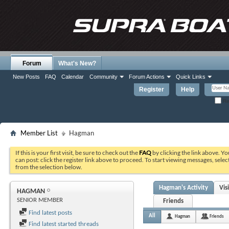
Forum
What's New?
New Posts
FAQ
Calendar
Community
Forum Actions
Quick Links
Register
Help
Re
Member List
Hagman
If this is your first visit, be sure to check out the
FAQ
by clicking the link above. Y
can post: click the register link above to proceed. To start viewing messages, selec
from the selection below.
Hagman's Activity
Vis
HAGMAN
SENIOR MEMBER
Friends
Find latest posts
All
Hagman
Friends
Find latest started threads