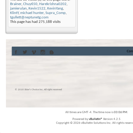
Brainer
,
Chuy650
,
Harekrishna0202
,
jamierulan
,
Kevin1522
,
KevinYang
,
KlintY
,
michael hunter
,
Supra_Comp
,
tgullett@neptunetg.com
This page has had
275,188
visits
Con
© 2016 Skier’s Choice inc. All right reserved
All times are GMT -4. The time now is
03:06 PM
.
Powered by
vBulletin®
Version 4.2.5
Copyright © 2026 vBulletin Solutions Inc. All rights reserv