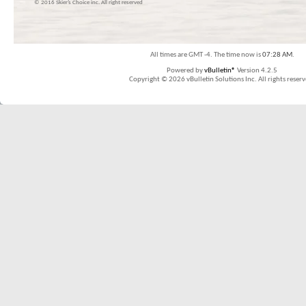
© 2016 Skier’s Choice inc. All right reserved
All times are GMT -4. The time now is
07:28 AM
.
Powered by
vBulletin®
Version 4.2.5
Copyright © 2026 vBulletin Solutions Inc. All rights reserv