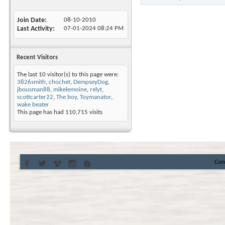
Join Date
08-10-2010
Last Activity
07-01-2024
08:24 PM
Recent Visitors
The last 10 visitor(s) to this page were:
3826smith
,
chochet
,
DempseyDog
,
jbousman88
,
mikelemoine
,
relyt
,
scottcarter22
,
The boy
,
Toymanator
,
wake beater
This page has had
110,715
visits
Con