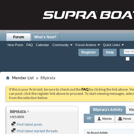
Forum
What's New?
New Posts
FAQ
Calendar
Community
Forum Actions
Quick Links
Register
Help
Re
Member List
88pirata
If this is your first visit, be sure to check out the
FAQ
by clicking the link above. Y
can post: click the register link above to proceed. To start viewing messages, selec
from the selection below.
88pirata's Activity
Vi
88PIRATA
MEMBER
All
88pirata
Friends
Find latest posts
Find latest started threads
No Recent Activity