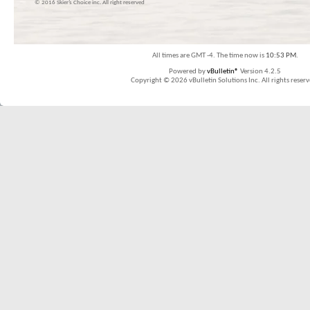
© 2016 Skier’s Choice inc. All right reserved
All times are GMT -4. The time now is
10:53 PM
.
Powered by
vBulletin®
Version 4.2.5
Copyright © 2026 vBulletin Solutions Inc. All rights reserv