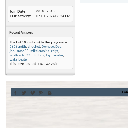
Join Date
08-10-2010
Last Activity
07-01-2024
08:24 PM
Recent Visitors
The last 10 visitor(s) to this page were:
3826smith
,
chochet
,
DempseyDog
,
jbousman88
,
mikelemoine
,
relyt
,
scottcarter22
,
The boy
,
Toymanator
,
wake beater
This page has had
110,732
visits
Con