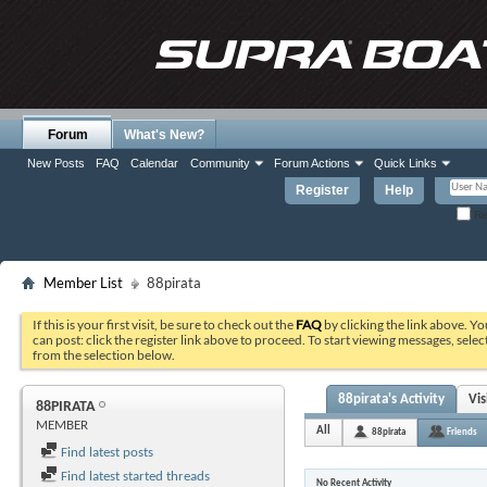
Forum
What's New?
New Posts
FAQ
Calendar
Community
Forum Actions
Quick Links
Register
Help
Re
Member List
88pirata
If this is your first visit, be sure to check out the
FAQ
by clicking the link above. Y
can post: click the register link above to proceed. To start viewing messages, selec
from the selection below.
88pirata's Activity
Vi
88PIRATA
MEMBER
All
88pirata
Friends
Find latest posts
Find latest started threads
No Recent Activity