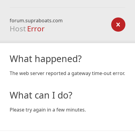
forum.supraboats.com
Host
Error
What happened?
The web server reported a gateway time-out error.
What can I do?
Please try again in a few minutes.