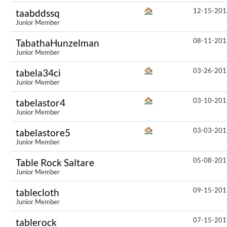
12-15-201
taabddssq
Junior Member
08-11-201
TabathaHunzelman
Junior Member
03-26-201
tabela34ci
Junior Member
03-10-201
tabelastor4
Junior Member
03-03-201
tabelastore5
Junior Member
05-08-201
Table Rock Saltare
Junior Member
09-15-201
tablecloth
Junior Member
07-15-201
tablerock