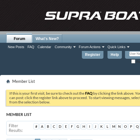
Forum
What's New?
New Posts
FAQ
Calendar
Community
Forum Actions
Quick Links
Register
Help
Re
Member List
If this is your first visit, be sure to check out the
FAQ
by clicking the link above. Y
can post: click the register link above to proceed. To start viewing messages, selec
from the selection below.
MEMBER LIST
Filter
#
A
B
C
D
E
F
G
H
I
J
K
L
M
N
O
P
Q
Results