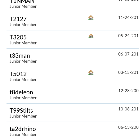
T1NMAN
Junior Member
11-24-201
T2127
Junior Member
05-24-201
T3205
Junior Member
06-07-201
t33man
Junior Member
03-15-201
T5012
Junior Member
12-28-200
t8deleon
Junior Member
10-08-201
T99Stilts
Junior Member
06-13-200
ta2drhino
Junior Member