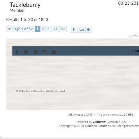
03-23-201
Tackleberry
Member
Results 1 to 30 of 1843
...
Page 1 of 62
1
2
3
11
51
Last
Quick
Con
© 2016 Skier’s Choice inc. All right reserved
All times are GMT -4. The time now is
11:37 PM
.
Powered by
vBulletin®
Version 4.2.5
Copyright © 2026 vBulletin Solutions Inc. All rights reserv