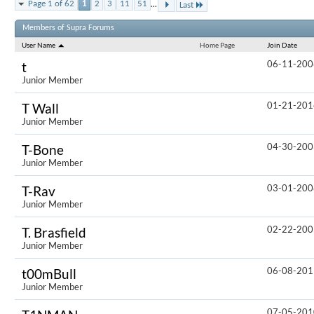
...
Page 1 of 62
1
2
3
11
51
Last
Results 1 to
Members of Supra Forums
User Name
Home Page
Join Date
06-11-200
t
Junior Member
01-21-201
T Wall
Junior Member
04-30-200
T-Bone
Junior Member
03-01-200
T-Rav
Junior Member
02-22-200
T. Brasfield
Junior Member
06-08-201
t00mBull
Junior Member
07-05-201