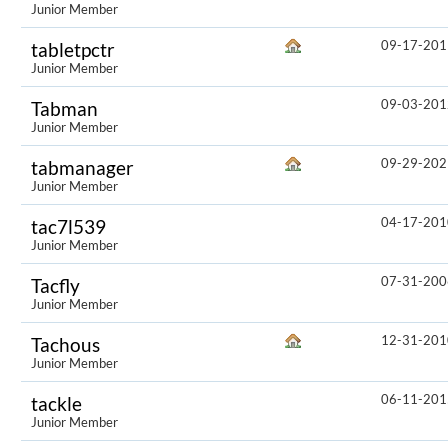
Junior Member
09-17-201
tabletpctr
Junior Member
09-03-201
Tabman
Junior Member
09-29-202
tabmanager
Junior Member
04-17-201
tac7l539
Junior Member
07-31-200
Tacfly
Junior Member
12-31-201
Tachous
Junior Member
06-11-201
tackle
Junior Member