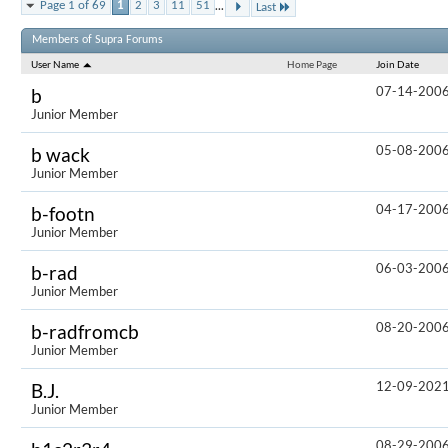
...
Page 1 of 69
1
2
3
11
51
Last
Results 1 to
Members of Supra Forums
User Name
Home Page
Join Date
07-14-200
b
Junior Member
05-08-200
b wack
Junior Member
04-17-200
b-footn
Junior Member
06-03-200
b-rad
Junior Member
08-20-200
b-radfromcb
Junior Member
12-09-202
B.J.
Junior Member
08-29-200