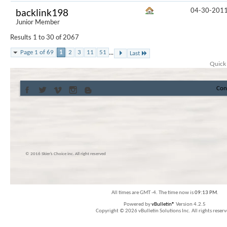
04-30-201
backlink198
Junior Member
Results 1 to 30 of 2067
...
Page 1 of 69
1
2
3
11
51
Last
Quick
Con
© 2016 Skier’s Choice inc. All right reserved
All times are GMT -4. The time now is
09:13 PM
.
Powered by
vBulletin®
Version 4.2.5
Copyright © 2026 vBulletin Solutions Inc. All rights reserv