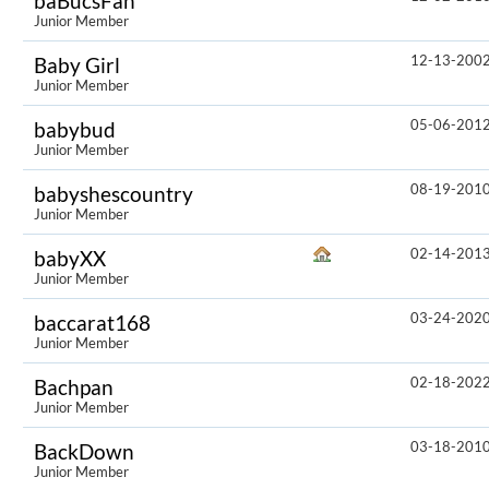
baBucsFan
Junior Member
12-13-200
Baby Girl
Junior Member
05-06-201
babybud
Junior Member
08-19-201
babyshescountry
Junior Member
02-14-201
babyXX
Junior Member
03-24-202
baccarat168
Junior Member
02-18-202
Bachpan
Junior Member
03-18-201
BackDown
Junior Member