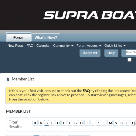
Forum
What's New?
New Posts
FAQ
Calendar
Community
Forum Actions
Quick Links
Register
Help
Re
Member List
If this is your first visit, be sure to check out the
FAQ
by clicking the link above. Y
can post: click the register link above to proceed. To start viewing messages, selec
from the selection below.
MEMBER LIST
Filter
#
A
B
C
D
E
F
G
H
I
J
K
L
M
N
O
P
Q
Results