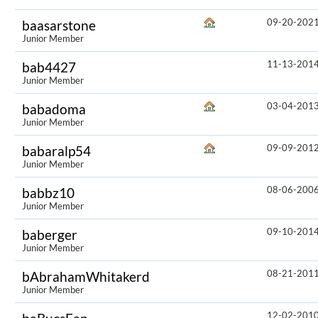
09-20-202
baasarstone
Junior Member
11-13-201
bab4427
Junior Member
03-04-201
babadoma
Junior Member
09-09-201
babaralp54
Junior Member
08-06-200
babbz10
Junior Member
09-10-201
baberger
Junior Member
08-21-201
bAbrahamWhitakerd
Junior Member
12-02-201