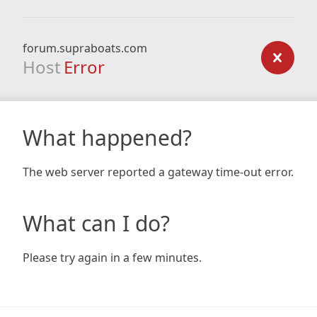
forum.supraboats.com
Host
Error
What happened?
The web server reported a gateway time-out error.
What can I do?
Please try again in a few minutes.