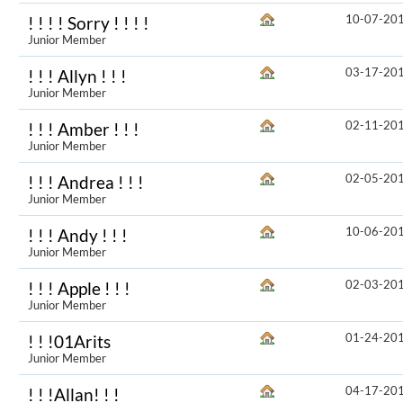
10-07-20
! ! ! ! Sorry ! ! ! !
Junior Member
03-17-20
! ! ! Allyn ! ! !
Junior Member
02-11-20
! ! ! Amber ! ! !
Junior Member
02-05-20
! ! ! Andrea ! ! !
Junior Member
10-06-20
! ! ! Andy ! ! !
Junior Member
02-03-20
! ! ! Apple ! ! !
Junior Member
01-24-20
! ! !01Arits
Junior Member
04-17-20
! ! !Allan! ! !