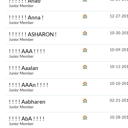
! ! ! ! ! ! Anab
Junior Member
12-27-20
! ! ! ! ! ! Anna !
Junior Member
10-30-20
! ! ! ! ! ! ASHARON !
Junior Member
10-09-20
! ! ! ! AAA ! ! ! !
Junior Member
10-11-20
! ! ! ! Aaalan
Junior Member
10-10-20
! ! ! ! AAAn ! ! ! !
Junior Member
02-21-20
! ! ! ! Aabharen
Junior Member
10-28-20
! ! ! ! AbA ! ! ! !
Junior Member