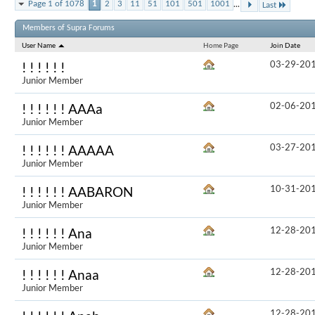
...
Page 1 of 1078
1
2
3
11
51
101
501
1001
Last
Results 1 to 
Members of Supra Forums
User Name
Home Page
Join Date
03-29-20
! ! ! ! ! !
Junior Member
02-06-20
! ! ! ! ! ! AAAa
Junior Member
03-27-20
! ! ! ! ! ! AAAAA
Junior Member
10-31-20
! ! ! ! ! ! AABARON
Junior Member
12-28-20
! ! ! ! ! ! Ana
Junior Member
12-28-20
! ! ! ! ! ! Anaa
Junior Member
12-28-20