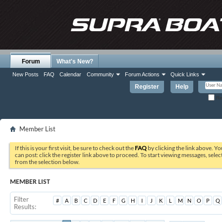
Forum
What's New?
New Posts
FAQ
Calendar
Community
Forum Actions
Quick Links
Register
Help
Re
Member List
If this is your first visit, be sure to check out the
FAQ
by clicking the link above. Y
can post: click the register link above to proceed. To start viewing messages, selec
from the selection below.
MEMBER LIST
Filter
#
A
B
C
D
E
F
G
H
I
J
K
L
M
N
O
P
Q
Results