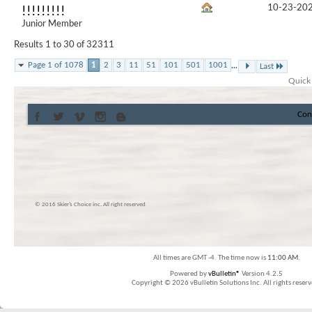
10-23-20
!!!!!!!!!
Junior Member
Results 1 to 30 of 32311
...
Page 1 of 1078
1
2
3
11
51
101
501
1001
Last
Quick
Con
© 2016 Skier’s Choice inc. All right reserved
All times are GMT -4. The time now is
11:00 AM
.
Powered by
vBulletin®
Version 4.2.5
Copyright © 2026 vBulletin Solutions Inc. All rights reserv