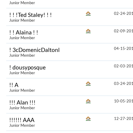
Junior Member
02-24-20
! ! !Ted Staley! ! !
Junior Member
02-09-20
! ! Alaina ! !
Junior Member
04-15-20
! 3cDomenicDaltonl
Junior Member
02-03-20
! dousyposque
Junior Member
03-24-20
!! A
Junior Member
10-05-20
!!! Alan !!!
Junior Member
12-27-20
!!!!!! AAA
Junior Member