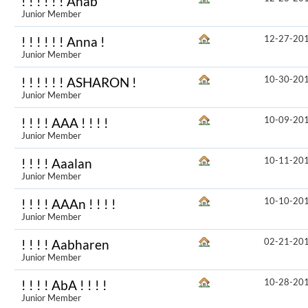
! ! ! ! ! ! Anab
Junior Member
12-27-20
! ! ! ! ! ! Anna !
Junior Member
10-30-20
! ! ! ! ! ! ASHARON !
Junior Member
10-09-20
! ! ! ! AAA ! ! ! !
Junior Member
10-11-20
! ! ! ! Aaalan
Junior Member
10-10-20
! ! ! ! AAAn ! ! ! !
Junior Member
02-21-20
! ! ! ! Aabharen
Junior Member
10-28-20
! ! ! ! AbA ! ! ! !
Junior Member