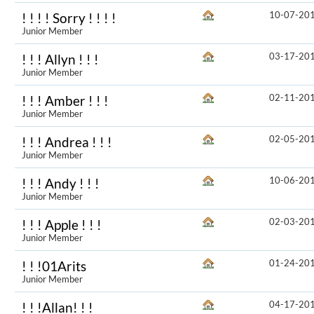
10-07-20
! ! ! ! Sorry ! ! ! !
Junior Member
03-17-20
! ! ! Allyn ! ! !
Junior Member
02-11-20
! ! ! Amber ! ! !
Junior Member
02-05-20
! ! ! Andrea ! ! !
Junior Member
10-06-20
! ! ! Andy ! ! !
Junior Member
02-03-20
! ! ! Apple ! ! !
Junior Member
01-24-20
! ! !01Arits
Junior Member
04-17-20
! ! !Allan! ! !