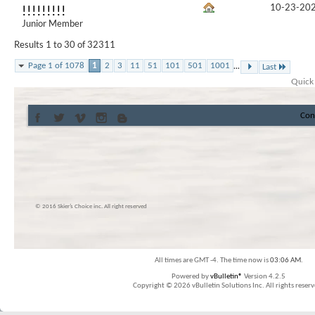
10-23-20
!!!!!!!!!
Junior Member
Results 1 to 30 of 32311
...
Page 1 of 1078
1
2
3
11
51
101
501
1001
Last
Quick
Con
© 2016 Skier’s Choice inc. All right reserved
All times are GMT -4. The time now is
03:06 AM
.
Powered by
vBulletin®
Version 4.2.5
Copyright © 2026 vBulletin Solutions Inc. All rights reserv