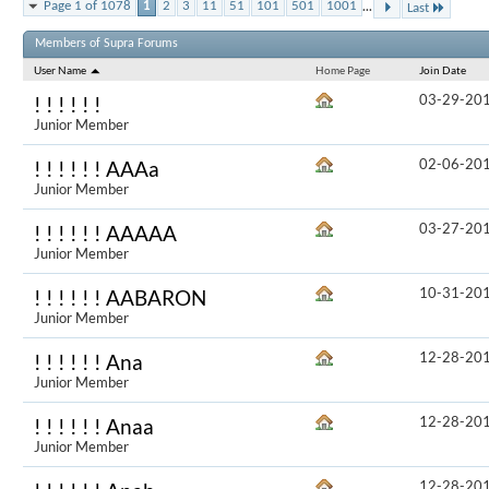
...
Page 1 of 1078
1
2
3
11
51
101
501
1001
Last
Results 1 to 
Members of Supra Forums
User Name
Home Page
Join Date
03-29-20
! ! ! ! ! !
Junior Member
02-06-20
! ! ! ! ! ! AAAa
Junior Member
03-27-20
! ! ! ! ! ! AAAAA
Junior Member
10-31-20
! ! ! ! ! ! AABARON
Junior Member
12-28-20
! ! ! ! ! ! Ana
Junior Member
12-28-20
! ! ! ! ! ! Anaa
Junior Member
12-28-20