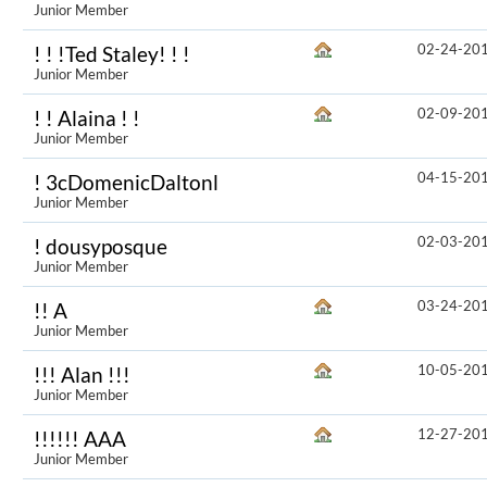
Junior Member
02-24-20
! ! !Ted Staley! ! !
Junior Member
02-09-20
! ! Alaina ! !
Junior Member
04-15-20
! 3cDomenicDaltonl
Junior Member
02-03-20
! dousyposque
Junior Member
03-24-20
!! A
Junior Member
10-05-20
!!! Alan !!!
Junior Member
12-27-20
!!!!!! AAA
Junior Member