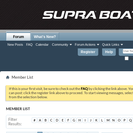
Forum
What's New?
New Posts
FAQ
Calendar
Community
Forum Actions
Quick Links
Register
Help
Re
Member List
If this is your first visit, be sure to check out the
FAQ
by clicking the link above. Y
can post: click the register link above to proceed. To start viewing messages, selec
from the selection below.
MEMBER LIST
Filter
#
A
B
C
D
E
F
G
H
I
J
K
L
M
N
O
P
Q
Results