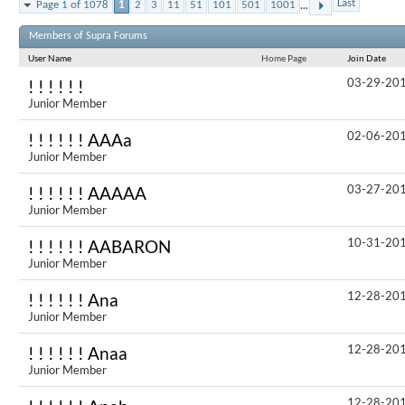
...
Last
Page 1 of 1078
1
2
3
11
51
101
501
1001
Results 1 to 
Members of Supra Forums
User Name
Home Page
Join Date
03-29-20
! ! ! ! ! !
Junior Member
02-06-20
! ! ! ! ! ! AAAa
Junior Member
03-27-20
! ! ! ! ! ! AAAAA
Junior Member
10-31-20
! ! ! ! ! ! AABARON
Junior Member
12-28-20
! ! ! ! ! ! Ana
Junior Member
12-28-20
! ! ! ! ! ! Anaa
Junior Member
12-28-20