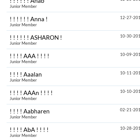
! ! ! ! ! ! Anab
Junior Member
12-27-20
! ! ! ! ! ! Anna !
Junior Member
10-30-20
! ! ! ! ! ! ASHARON !
Junior Member
10-09-20
! ! ! ! AAA ! ! ! !
Junior Member
10-11-20
! ! ! ! Aaalan
Junior Member
10-10-20
! ! ! ! AAAn ! ! ! !
Junior Member
02-21-20
! ! ! ! Aabharen
Junior Member
10-28-20
! ! ! ! AbA ! ! ! !
Junior Member