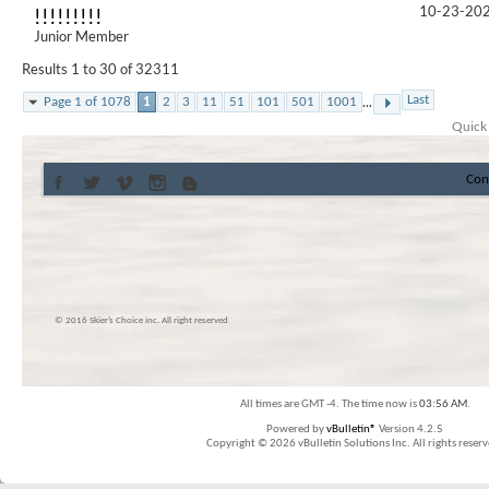
10-23-20
!!!!!!!!!
Junior Member
Results 1 to 30 of 32311
...
Last
Page 1 of 1078
1
2
3
11
51
101
501
1001
Quick
Con
© 2016 Skier’s Choice inc. All right reserved
All times are GMT -4. The time now is
03:56 AM
.
Powered by
vBulletin®
Version 4.2.5
Copyright © 2026 vBulletin Solutions Inc. All rights reserv