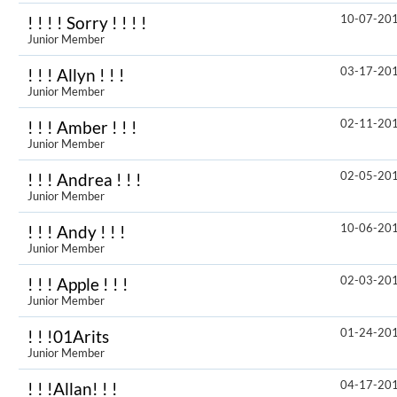
10-07-20
! ! ! ! Sorry ! ! ! !
Junior Member
03-17-20
! ! ! Allyn ! ! !
Junior Member
02-11-20
! ! ! Amber ! ! !
Junior Member
02-05-20
! ! ! Andrea ! ! !
Junior Member
10-06-20
! ! ! Andy ! ! !
Junior Member
02-03-20
! ! ! Apple ! ! !
Junior Member
01-24-20
! ! !01Arits
Junior Member
04-17-20
! ! !Allan! ! !