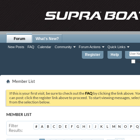
Forum
What's New?
New Posts
FAQ
Calendar
Community
Forum Actions
Quick Links
Register
Help
Re
Member List
If this is your first visit, be sure to check out the
FAQ
by clicking the link above. Y
can post: click the register link above to proceed. To start viewing messages, selec
from the selection below.
MEMBER LIST
Filter
#
A
B
C
D
E
F
G
H
I
J
K
L
M
N
O
P
Q
Results