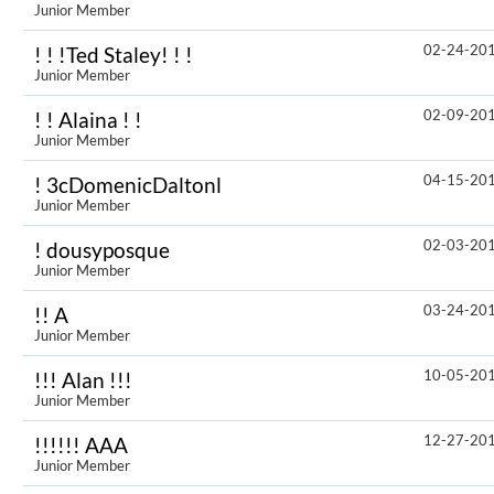
Junior Member
02-24-20
! ! !Ted Staley! ! !
Junior Member
02-09-20
! ! Alaina ! !
Junior Member
04-15-20
! 3cDomenicDaltonl
Junior Member
02-03-20
! dousyposque
Junior Member
03-24-20
!! A
Junior Member
10-05-20
!!! Alan !!!
Junior Member
12-27-20
!!!!!! AAA
Junior Member