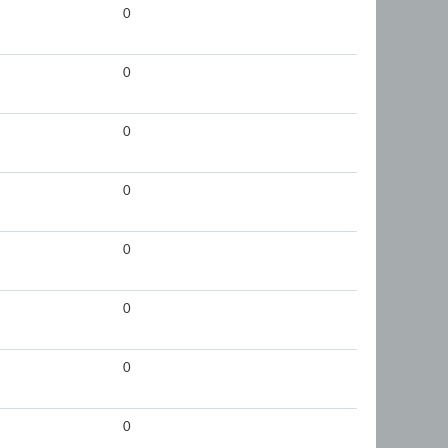
0
0
0
0
0
0
0
0