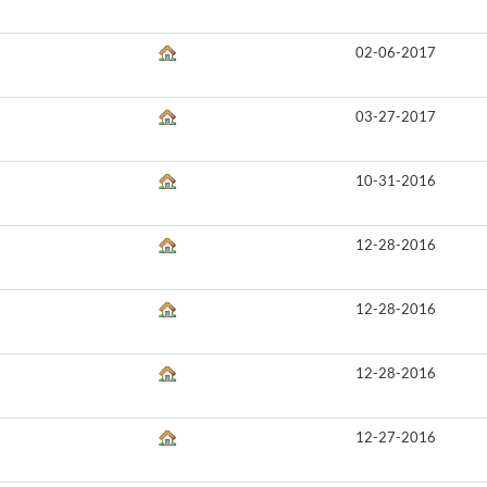
02-06-2017
03-27-2017
10-31-2016
12-28-2016
12-28-2016
12-28-2016
12-27-2016