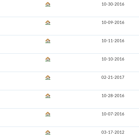
10-30-2016
10-09-2016
10-11-2016
10-10-2016
02-21-2017
10-28-2016
10-07-2016
03-17-2012