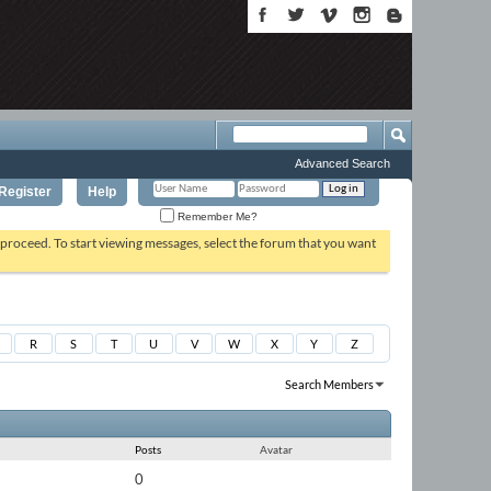
Advanced Search
Register
Help
Remember Me?
o proceed. To start viewing messages, select the forum that you want
R
S
T
U
V
W
X
Y
Z
Search Members
Results 1 to 30 of 32311
Search took
0.01
seconds.
Posts
Avatar
0