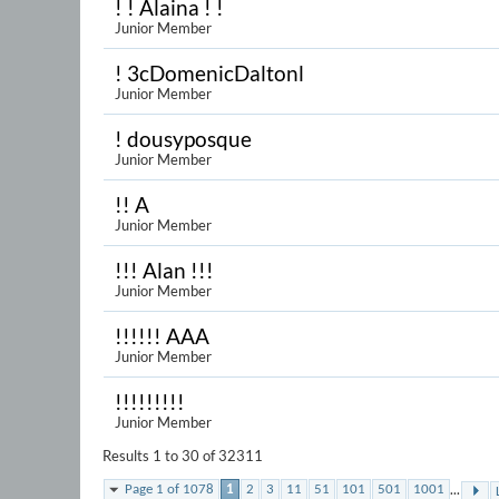
! ! Alaina ! !
Junior Member
! 3cDomenicDaltonl
Junior Member
! dousyposque
Junior Member
!! A
Junior Member
!!! Alan !!!
Junior Member
!!!!!! AAA
Junior Member
!!!!!!!!!
Junior Member
Results 1 to 30 of 32311
...
Page 1 of 1078
1
2
3
11
51
101
501
1001