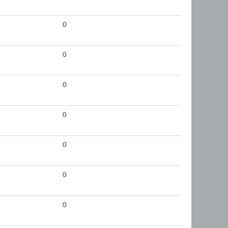
0
0
0
0
0
0
0