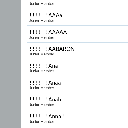
Junior Member
! ! ! ! ! ! AAAa
Junior Member
! ! ! ! ! ! AAAAA
Junior Member
! ! ! ! ! ! AABARON
Junior Member
! ! ! ! ! ! Ana
Junior Member
! ! ! ! ! ! Anaa
Junior Member
! ! ! ! ! ! Anab
Junior Member
! ! ! ! ! ! Anna !
Junior Member