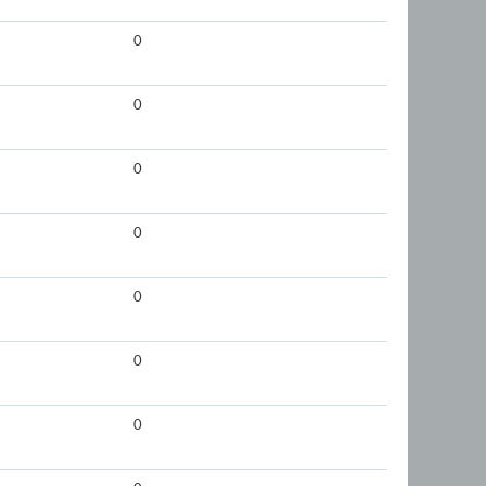
0
0
0
0
0
0
0