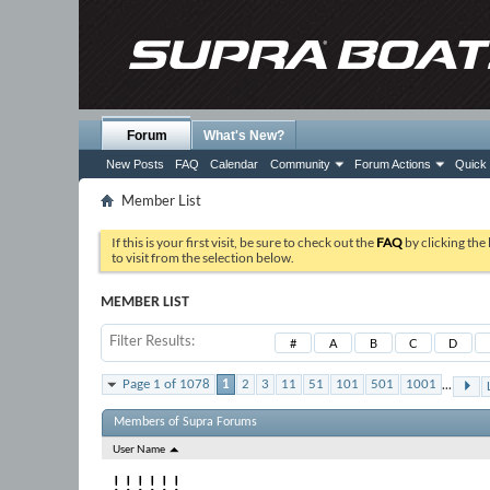
Forum
What's New?
New Posts
FAQ
Calendar
Community
Forum Actions
Quick 
Member List
If this is your first visit, be sure to check out the
FAQ
by clicking the
to visit from the selection below.
MEMBER LIST
Filter Results
#
A
B
C
D
...
Page 1 of 1078
1
2
3
11
51
101
501
1001
Members of Supra Forums
User Name
! ! ! ! ! !