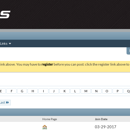
Links
 link above. You may have to
register
before you can post: click the register link above t
E
F
G
H
I
J
K
L
M
N
O
P
Q
Last
Home Page
Join Date
03-29-2017