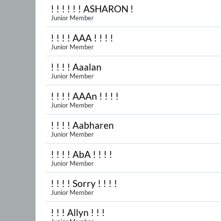
! ! ! ! ! ! ASHARON !
Junior Member
! ! ! ! AAA ! ! ! !
Junior Member
! ! ! ! Aaalan
Junior Member
! ! ! ! AAAn ! ! ! !
Junior Member
! ! ! ! Aabharen
Junior Member
! ! ! ! AbA ! ! ! !
Junior Member
! ! ! ! Sorry ! ! ! !
Junior Member
! ! ! Allyn ! ! !