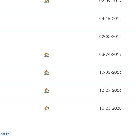
02-09-2012
04-15-2012
02-03-2013
03-24-2017
10-05-2016
12-27-2016
10-23-2020
Last