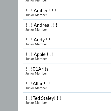
Junior Member
! ! ! Amber ! ! !
Junior Member
! ! ! Andrea ! ! !
Junior Member
! ! ! Andy ! ! !
Junior Member
! ! ! Apple ! ! !
Junior Member
! ! !01Arits
Junior Member
! ! !Allan! ! !
Junior Member
! ! !Ted Staley! ! !
Junior Member