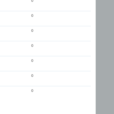
0
0
0
0
0
0
0