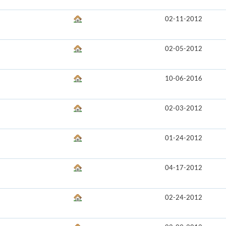
02-11-2012
02-05-2012
10-06-2016
02-03-2012
01-24-2012
04-17-2012
02-24-2012