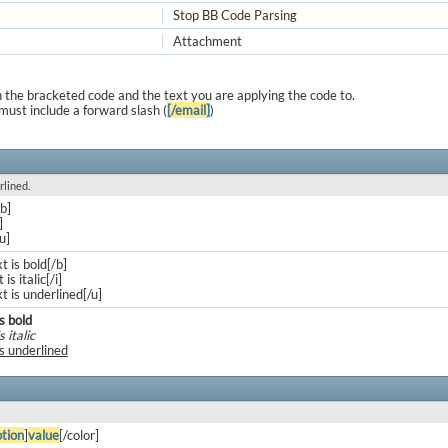
Stop BB Code Parsing
Attachment
 the bracketed code and the text you are applying the code to.
must include a forward slash (
[/email]
)
rlined.
/b]
]
/u]
xt is bold[/b]
 is italic[/i]
xt is underlined[/u]
is bold
s italic
is underlined
tion
]
value
[/color]