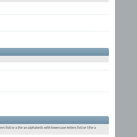
 list) or a (for an alphabetic with lowercase letters list) or I (for a