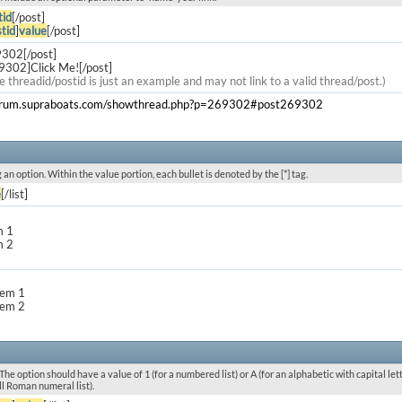
tid
[/post]
tid
]
value
[/post]
9302[/post]
9302]Click Me![/post]
e threadid/postid is just an example and may not link to a valid thread/post.)
forum.supraboats.com/showthread.php?p=269302#post269302
g an option. Within the value portion, each bullet is denoted by the [*] tag.
e
[/list]
m 1
m 2
item 1
item 2
he option should have a value of 1 (for a numbered list) or A (for an alphabetic with capital letters
l Roman numeral list).