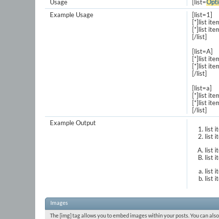
Usage
[list=
Opti
Example Usage
[list=1]
[*]list ite
[*]list ite
[/list]
[list=A]
[*]list ite
[*]list ite
[/list]
[list=a]
[*]list ite
[*]list ite
[/list]
Example Output
list 
list 
list 
list 
list 
list 
Images
The [img] tag allows you to embed images within your posts. You can also