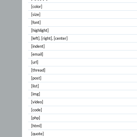
[color]
[size]
[font]
[highlight]
[left]
,
[right]
,
[center]
[indent]
[email]
[url]
[thread]
[post]
[list]
[img]
[video]
[code]
[php]
[html]
[quote]