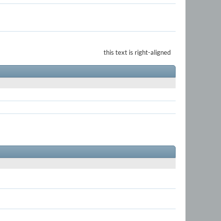
this text is right-aligned