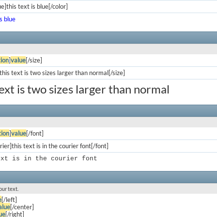
e]this text is blue[/color]
is blue
ion
]
value
[/size]
his text is two sizes larger than normal[/size]
text is two sizes larger than normal
ion
]
value
[/font]
ier]this text is in the courier font[/font]
ext is in the courier font
our text.
e
[/left]
alue
[/center]
ue
[/right]