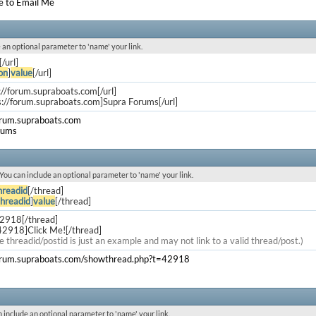
e to Email Me
de an optional parameter to 'name' your link.
[/url]
on
]
value
[/url]
s://forum.supraboats.com[/url]
s://forum.supraboats.com]Supra Forums[/url]
orum.supraboats.com
rums
. You can include an optional parameter to 'name' your link.
hreadid
[/thread]
threadid
]
value
[/thread]
42918[/thread]
42918]Click Me![/thread]
e threadid/postid is just an example and may not link to a valid thread/post.)
forum.supraboats.com/showthread.php?t=42918
an include an optional parameter to 'name' your link.