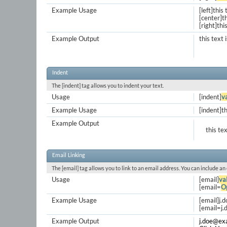
Example Usage
[left]this 
[center]th
[right]thi
Example Output
this text 
Indent
The [indent] tag allows you to indent your text.
Usage
[indent]
v
Example Usage
[indent]th
Example Output
this te
Email Linking
The [email] tag allows you to link to an email address. You can include an
Usage
[email]
va
[email=
O
Example Usage
[email]
j.
[
email=j
Example Output
j.doe@ex