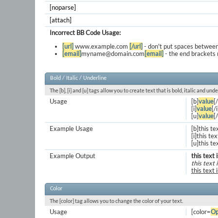
[noparse]
[attach]
Incorrect BB Code Usage:
[url]
www.example.com
[/url]
- don't put spaces between
[email]
myname@domain.com
[email]
- the end brackets 
Bold / Italic / Underline
The [b], [i] and [u] tags allow you to create text that is bold, italic and unde
Usage
[b]
value
[
[i]
value
[/i
[u]
value
[
Example Usage
[b]this te
[i]this text
[u]this te
Example Output
this text 
this text i
this text 
Color
The [color] tag allows you to change the color of your text.
Usage
[color=
Op