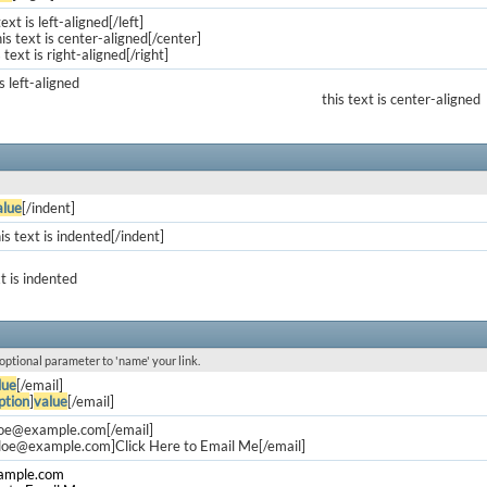
text is left-aligned[/left]
is text is center-aligned[/center]
s text is right-aligned[/right]
is left-aligned
this text is center-aligned
alue
[/indent]
is text is indented[/indent]
xt is indented
 optional parameter to 'name' your link.
lue
[/email]
ption
]
value
[/email]
doe@example.com
[/email]
.doe@example.com
]Click Here to Email Me[/email]
ample.com