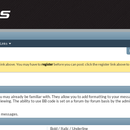
Links
 link above. You may have to
register
before you can post: click the register link above t
ou may already be familiar with. They allow you to add formatting to your mes
viewing. The ability to use BB code is set on a forum-by-forum basis by the adm
ur messages.
Bold / Italic / Underline