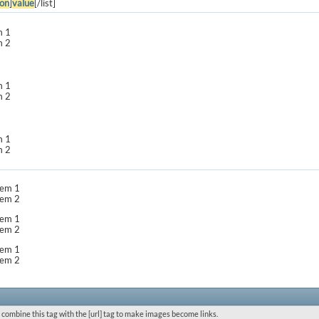
on
]
value
[/list]
m 1
m 2
m 1
m 2
m 1
m 2
item 1
item 2
item 1
item 2
item 1
item 2
 combine this tag with the [url] tag to make images become links.