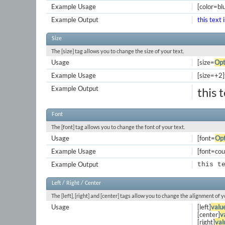
Example Usage
[color=blu
Example Output
this text 
Size
The [size] tag allows you to change the size of your text.
Usage
[size=
Opt
Example Usage
[size=+2]t
Example Output
this 
Font
The [font] tag allows you to change the font of your text.
Usage
[font=
Opt
Example Usage
[font=cour
Example Output
this t
Left / Right / Center
The [left], [right] and [center] tags allow you to change the alignment of y
Usage
[left]
valu
[center]
v
[right]
val