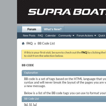
Forum
What's New?
New Posts
FAQ
Calendar
Community
Forum Actions
Quick 
FAQ
BB Code List
If this is your first visit, be sure to check out the
FAQ
by clicking the
to visit from the selection below.
BB CODE
Explanation
BB code is a set of tags based on the HTML language that y
syntax and will never break the layout of the pages you are 
a new message.
Below is a list of the BB code tags you can use to format yo
BB Code List
[b]
,
[i]
,
[u]