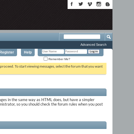
Advanced Search
Register
Help
Remember Me?
o proceed. To start viewing messages, select the forum that you want
sages in the same way as HTML does, but have a simpler
inistrator, so you should check the forum rules when you post