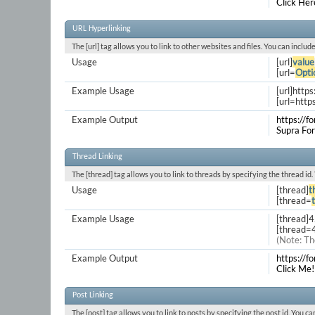
Click Her
URL Hyperlinking
The [url] tag allows you to link to other websites and files. You can inclu
Usage
[url]
value
[url=
Opti
Example Usage
[url]http
[url=http
Example Output
https://f
Supra Fo
Thread Linking
The [thread] tag allows you to link to threads by specifying the thread id
Usage
[thread]
t
[thread=
Example Usage
[thread]
[thread=
(Note: Th
Example Output
https://
Click Me!
Post Linking
The [post] tag allows you to link to posts by specifying the post id. You c