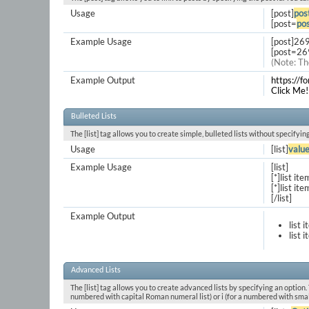
Usage
[post]
pos
[post=
pos
Example Usage
[post]26
[post=26
(Note: Th
Example Output
https://
Click Me!
Bulleted Lists
The [list] tag allows you to create simple, bulleted lists without specifyin
Usage
[list]
valu
Example Usage
[list]
[*]list ite
[*]list ite
[/list]
Example Output
list 
list 
Advanced Lists
The [list] tag allows you to create advanced lists by specifying an option. T
numbered with capital Roman numeral list) or i (for a numbered with smal