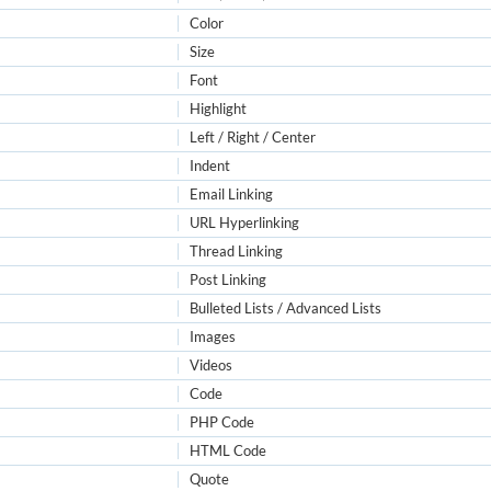
Color
Size
Font
Highlight
Left / Right / Center
Indent
Email Linking
URL Hyperlinking
Thread Linking
Post Linking
Bulleted Lists / Advanced Lists
Images
Videos
Code
PHP Code
HTML Code
Quote