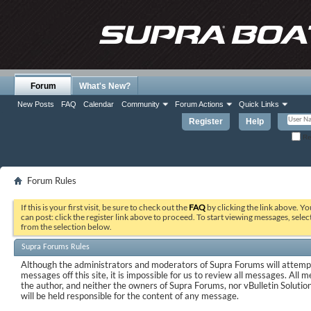
Forum
What's New?
New Posts
FAQ
Calendar
Community
Forum Actions
Quick Links
Register
Help
Re
Forum Rules
If this is your first visit, be sure to check out the
FAQ
by clicking the link above. Y
can post: click the register link above to proceed. To start viewing messages, selec
from the selection below.
Supra Forums Rules
Although the administrators and moderators of Supra Forums will attempt
messages off this site, it is impossible for us to review all messages. All
the author, and neither the owners of Supra Forums, nor vBulletin Solutions
will be held responsible for the content of any message.