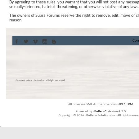
By agreeing to these rules, you warrant that you will not post any messag
sexually-oriented, hateful, threatening, or otherwise violative of any laws
The owners of Supra Forums reserve the right to remove, edit, move or cl
reason.
Con
© 2016 Skier’s Choice inc. All right reserved
All times are GMT -4. The time now is
03:10 PM
.
Powered by
vBulletin®
Version 4.2.5
Copyright © 2026 vBulletin Solutions Inc. All rights reserv