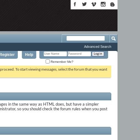
Advanced Search
Register
Help
Remember Me?
o proceed. To start viewing messages, select the forum that you want
sages in the same way as HTML does, but have a simpler
inistrator, so you should check the forum rules when you post