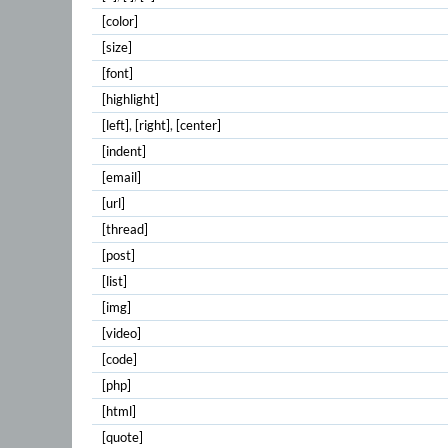
[color]
[size]
[font]
[highlight]
[left]
,
[right]
,
[center]
[indent]
[email]
[url]
[thread]
[post]
[list]
[img]
[video]
[code]
[php]
[html]
[quote]