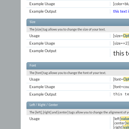
Example Usage
[color=blu
Example Output
this text 
Size
The [size] tag allows you to change the size of your text.
Usage
[size=
Opt
Example Usage
[size=+2]t
Example Output
this 
Font
The [font] tag allows you to change the font of your text.
Usage
[font=
Opt
Example Usage
[font=cour
Example Output
this t
Left / Right / Center
The [left], [right] and [center] tags allow you to change the alignment of y
Usage
[left]
valu
[center]
v
[right]
val