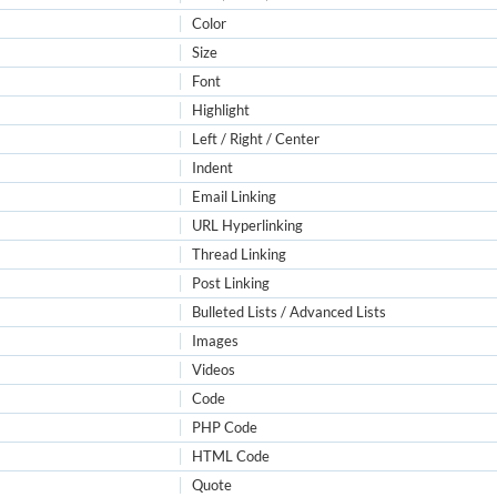
Color
Size
Font
Highlight
Left / Right / Center
Indent
Email Linking
URL Hyperlinking
Thread Linking
Post Linking
Bulleted Lists / Advanced Lists
Images
Videos
Code
PHP Code
HTML Code
Quote