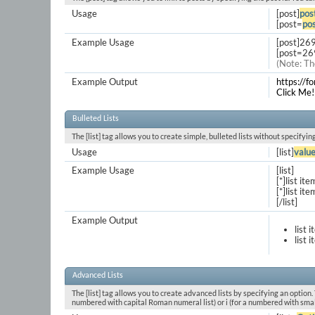
Usage
[post]
pos
[post=
pos
Example Usage
[post]26
[post=26
(Note: Th
Example Output
https://
Click Me!
Bulleted Lists
The [list] tag allows you to create simple, bulleted lists without specifyin
Usage
[list]
valu
Example Usage
[list]
[*]list ite
[*]list ite
[/list]
Example Output
list 
list 
Advanced Lists
The [list] tag allows you to create advanced lists by specifying an option. T
numbered with capital Roman numeral list) or i (for a numbered with smal