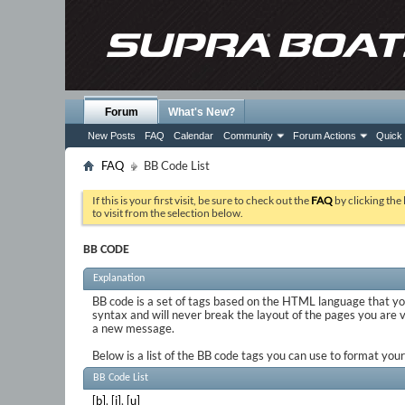
Forum
What's New?
New Posts
FAQ
Calendar
Community
Forum Actions
Quick 
FAQ
BB Code List
If this is your first visit, be sure to check out the
FAQ
by clicking the
to visit from the selection below.
BB CODE
Explanation
BB code is a set of tags based on the HTML language that y
syntax and will never break the layout of the pages you are 
a new message.
Below is a list of the BB code tags you can use to format yo
BB Code List
[b]
,
[i]
,
[u]