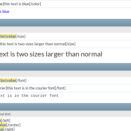
e]this text is blue[/color]
is blue
ion
]
value
[/size]
his text is two sizes larger than normal[/size]
text is two sizes larger than normal
ion
]
value
[/font]
ier]this text is in the courier font[/font]
ext is in the courier font
our text.
e
[/left]
alue
[/center]
ue
[/right]