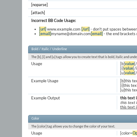
[noparse]
[attach]
Incorrect BB Code Usage:
[url]
www.example.com
[/url]
- don't put spaces between
[email]
myname@domain.com
[email]
- the end brackets 
Bold / Italic / Underline
The [b], [i] and [u] tags allow you to create text that is bold, italic and unde
Usage
[b]
value
[
[i]
value
[/i
[u]
value
[
Example Usage
[b]this te
[i]this text
[u]this te
Example Output
this text 
this text i
this text 
Color
The [color] tag allows you to change the color of your text.
Usage
[color=
Op