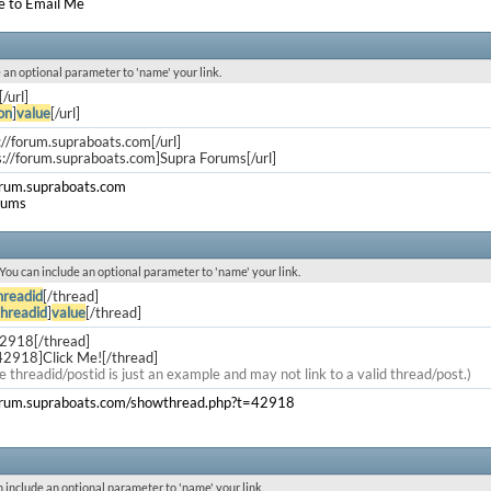
e to Email Me
de an optional parameter to 'name' your link.
[/url]
on
]
value
[/url]
s://forum.supraboats.com[/url]
s://forum.supraboats.com]Supra Forums[/url]
orum.supraboats.com
rums
. You can include an optional parameter to 'name' your link.
hreadid
[/thread]
threadid
]
value
[/thread]
42918[/thread]
42918]Click Me![/thread]
e threadid/postid is just an example and may not link to a valid thread/post.)
forum.supraboats.com/showthread.php?t=42918
an include an optional parameter to 'name' your link.