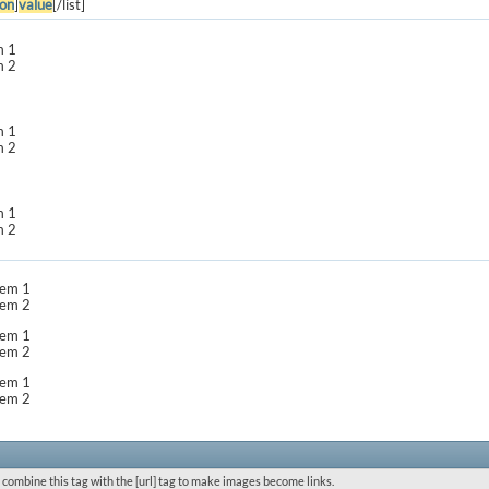
on
]
value
[/list]
m 1
m 2
m 1
m 2
m 1
m 2
item 1
item 2
item 1
item 2
item 1
item 2
 combine this tag with the [url] tag to make images become links.