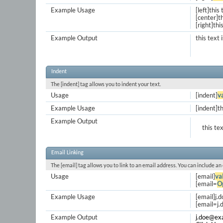
Example Usage
[left]this 
[center]th
[right]thi
Example Output
this text 
Indent
The [indent] tag allows you to indent your text.
Usage
[indent]
v
Example Usage
[indent]th
Example Output
this te
Email Linking
The [email] tag allows you to link to an email address. You can include an
Usage
[email]
va
[email=
O
Example Usage
[email]
j.
[
email=j
Example Output
j.doe@ex