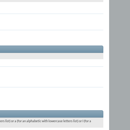
 list) or a (for an alphabetic with lowercase letters list) or I (for a