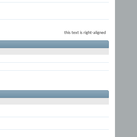
this text is right-aligned