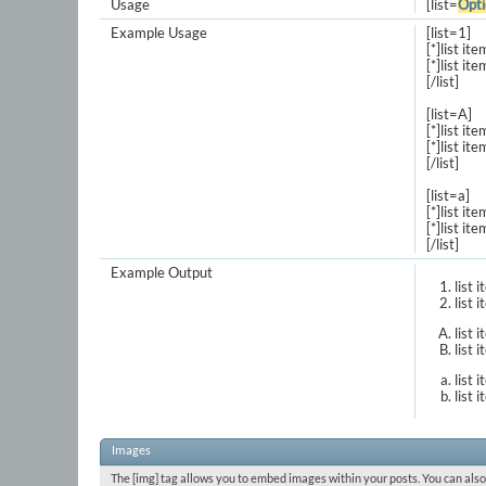
Usage
[list=
Opti
Example Usage
[list=1]
[*]list ite
[*]list ite
[/list]
[list=A]
[*]list ite
[*]list ite
[/list]
[list=a]
[*]list ite
[*]list ite
[/list]
Example Output
list 
list 
list 
list 
list 
list 
Images
The [img] tag allows you to embed images within your posts. You can also