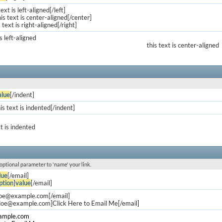
text is left-aligned[/left]
is text is center-aligned[/center]
s text is right-aligned[/right]
is left-aligned
this text is center-aligned
alue
[/indent]
is text is indented[/indent]
xt is indented
 optional parameter to 'name' your link.
lue
[/email]
ption
]
value
[/email]
doe@example.com
[/email]
.doe@example.com
]Click Here to Email Me[/email]
ample.com