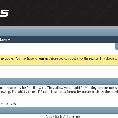
Links
 link above. You may have to
register
before you can post: click the register link above t
ou may already be familiar with. They allow you to add formatting to your mes
viewing. The ability to use BB code is set on a forum-by-forum basis by the adm
ur messages.
Bold / Italic / Underline