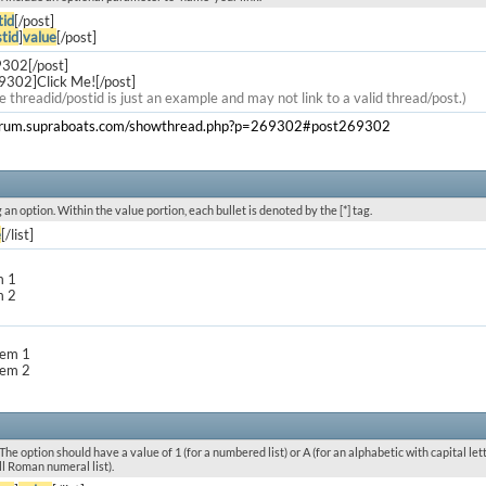
tid
[/post]
tid
]
value
[/post]
9302[/post]
9302]Click Me![/post]
e threadid/postid is just an example and may not link to a valid thread/post.)
forum.supraboats.com/showthread.php?p=269302#post269302
g an option. Within the value portion, each bullet is denoted by the [*] tag.
e
[/list]
m 1
m 2
item 1
item 2
he option should have a value of 1 (for a numbered list) or A (for an alphabetic with capital letters
l Roman numeral list).