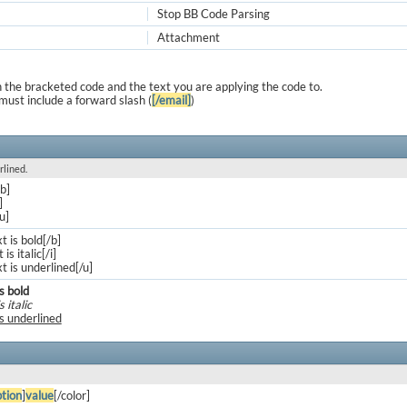
Stop BB Code Parsing
Attachment
 the bracketed code and the text you are applying the code to.
must include a forward slash (
[/email]
)
rlined.
/b]
]
/u]
xt is bold[/b]
 is italic[/i]
xt is underlined[/u]
is bold
s italic
is underlined
tion
]
value
[/color]