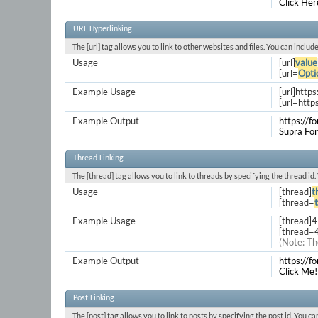
Click Her
URL Hyperlinking
The [url] tag allows you to link to other websites and files. You can inclu
Usage
[url]
value
[url=
Opti
Example Usage
[url]http
[url=http
Example Output
https://f
Supra Fo
Thread Linking
The [thread] tag allows you to link to threads by specifying the thread id
Usage
[thread]
t
[thread=
Example Usage
[thread]
[thread=
(Note: Th
Example Output
https://
Click Me!
Post Linking
The [post] tag allows you to link to posts by specifying the post id. You c