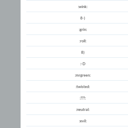
:wink:
8-)
:grin:
:roll:
8)
:-D
:mrgreen:
:twisted:
:???:
:neutral:
:evil: