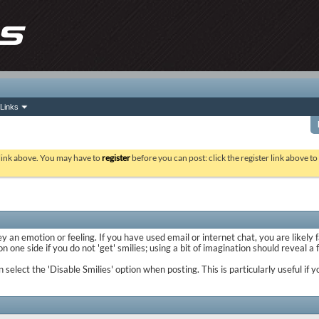
Links
 link above. You may have to
register
before you can post: click the register link above t
y an emotion or feeling. If you have used email or internet chat, you are likely 
 one side if you do not 'get' smilies; using a bit of imagination should reveal a
n select the 'Disable Smilies' option when posting. This is particularly useful 