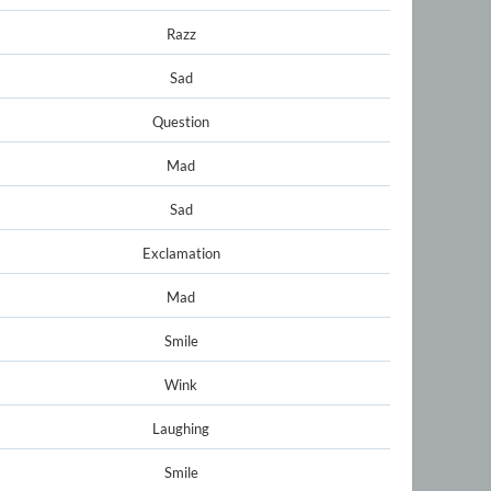
Razz
Sad
Question
Mad
Sad
Exclamation
Mad
Smile
Wink
Laughing
Smile