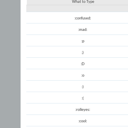
What to Type
:confused:
:mad:
:p
;)
:D
:o
:)
:(
:rolleyes:
:cool: