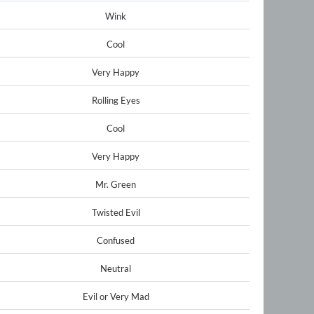
Wink
Cool
Very Happy
Rolling Eyes
Cool
Very Happy
Mr. Green
Twisted Evil
Confused
Neutral
Evil or Very Mad