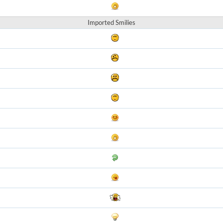
Imported Smilies