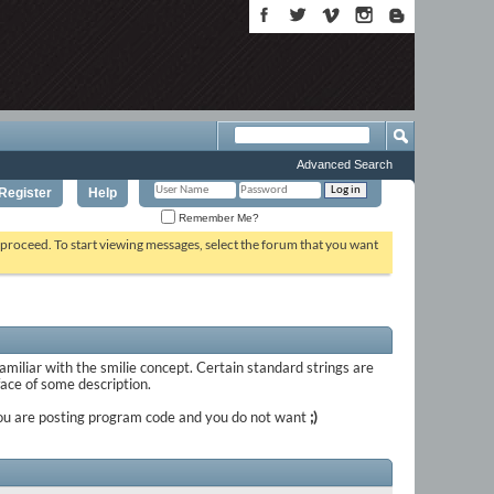
Advanced Search
Register
Help
Remember Me?
o proceed. To start viewing messages, select the forum that you want
familiar with the smilie concept. Certain standard strings are
 face of some description.
if you are posting program code and you do not want
;)