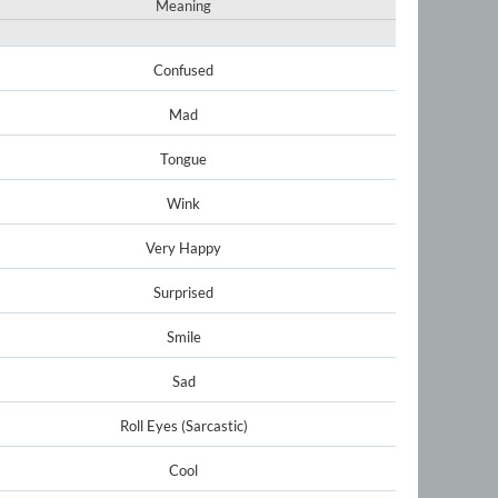
Meaning
Confused
Mad
Tongue
Wink
Very Happy
Surprised
Smile
Sad
Roll Eyes (Sarcastic)
Cool