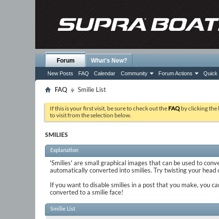
Forum
What's New?
New Posts
FAQ
Calendar
Community
Forum Actions
Quick 
FAQ
Smilie List
If this is your first visit, be sure to check out the
FAQ
by clicking the
to visit from the selection below.
SMILIES
Explanation
'Smilies' are small graphical images that can be used to conve
automatically converted into smilies. Try twisting your head on
If you want to disable smilies in a post that you make, you ca
converted to a smilie face!
Smilie List