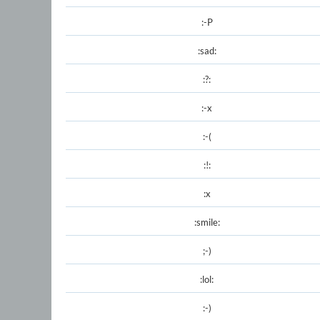
:-P
:sad:
:?:
:-x
:-(
:!:
:x
:smile:
;-)
:lol:
:-)