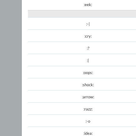
:eek:
:-|
:cry:
:?
:|
:oops:
:shock:
:arrow:
:razz:
:-o
:idea: