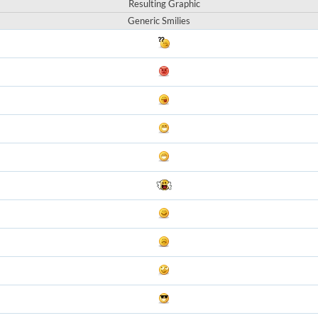
Resulting Graphic
Generic Smilies