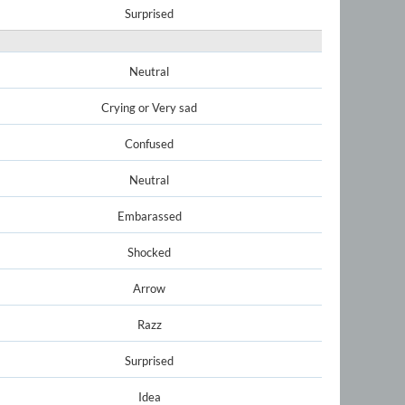
Surprised
Neutral
Crying or Very sad
Confused
Neutral
Embarassed
Shocked
Arrow
Razz
Surprised
Idea