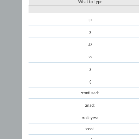
What to Type
:p
;)
:D
:o
:)
:(
:confused:
:mad:
:rolleyes:
:cool: