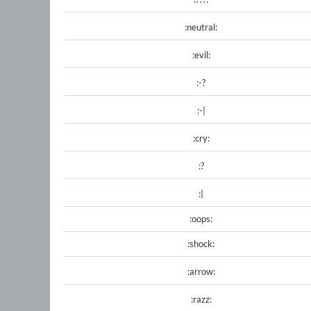
:neutral:
:evil:
:-?
:-|
:cry:
:?
:|
:oops:
:shock:
:arrow:
:razz: