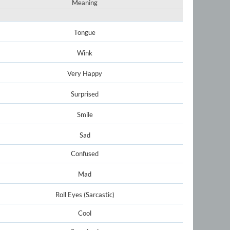
Meaning
Tongue
Wink
Very Happy
Surprised
Smile
Sad
Confused
Mad
Roll Eyes (Sarcastic)
Cool