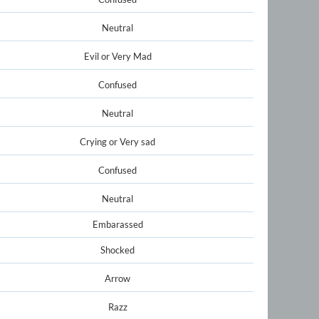
Neutral
Evil or Very Mad
Confused
Neutral
Crying or Very sad
Confused
Neutral
Embarassed
Shocked
Arrow
Razz