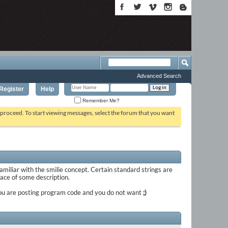
Advanced Search
Register
Help
Remember Me?
o proceed. To start viewing messages, select the forum that you want
familiar with the smilie concept. Certain standard strings are
 face of some description.
if you are posting program code and you do not want
;)