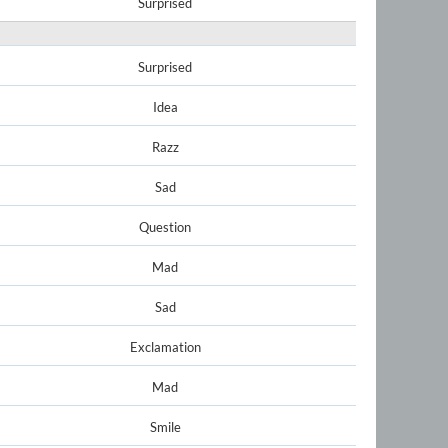
Surprised
Surprised
Idea
Razz
Sad
Question
Mad
Sad
Exclamation
Mad
Smile