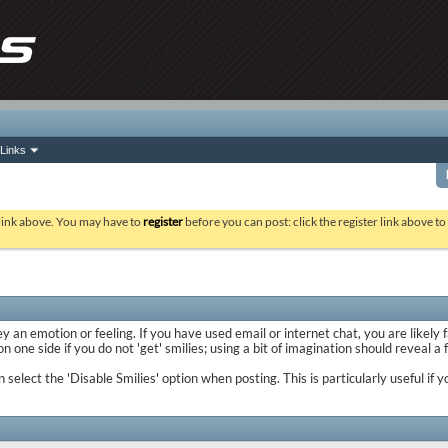
Links
 link above. You may have to
register
before you can post: click the register link above t
y an emotion or feeling. If you have used email or internet chat, you are likely 
 one side if you do not 'get' smilies; using a bit of imagination should reveal a
n select the 'Disable Smilies' option when posting. This is particularly useful 