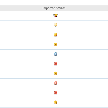
Imported Smilies