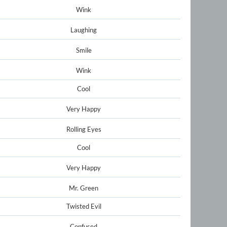
Wink
Laughing
Smile
Wink
Cool
Very Happy
Rolling Eyes
Cool
Very Happy
Mr. Green
Twisted Evil
Confused