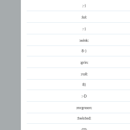
;-)
:lol:
:-)
:wink:
8-)
:grin:
:roll:
8)
:-D
:mrgreen:
:twisted:
:???: