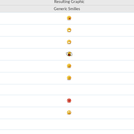
Resulting Graphic
Generic Smilies