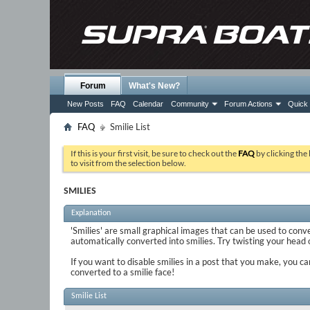
Forum
What's New?
New Posts
FAQ
Calendar
Community
Forum Actions
Quick 
FAQ
Smilie List
If this is your first visit, be sure to check out the
FAQ
by clicking the
to visit from the selection below.
SMILIES
Explanation
'Smilies' are small graphical images that can be used to conve
automatically converted into smilies. Try twisting your head on
If you want to disable smilies in a post that you make, you ca
converted to a smilie face!
Smilie List