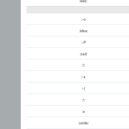
:eek:
:-o
:idea:
:-P
:sad:
:?:
:-x
:-(
:!:
:x
:smile: