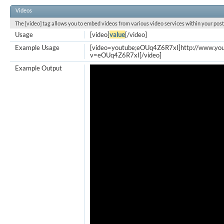
Videos
The [video] tag allows you to embed videos from various video services within your post
Usage
[video]
value
[/video]
Example Usage
[video=youtube;eOUq4Z6R7xI]http://www.yo
v=eOUq4Z6R7xI[/video]
Example Output