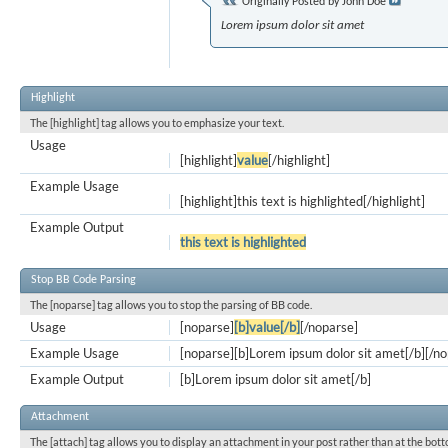
Originally Posted by
John Doe
Lorem ipsum dolor sit amet
Highlight
The [highlight] tag allows you to emphasize your text.
Usage
[highlight]
value
[/highlight]
Example Usage
[highlight]this text is highlighted[/highlight]
Example Output
this text is highlighted
Stop BB Code Parsing
The [noparse] tag allows you to stop the parsing of BB code.
Usage
[noparse]
[b]value[/b]
[/noparse]
Example Usage
[noparse][b]Lorem ipsum dolor sit amet[/b][/n
Example Output
[b]Lorem ipsum dolor sit amet[/b]
Attachment
The [attach] tag allows you to display an attachment in your post rather than at the bott