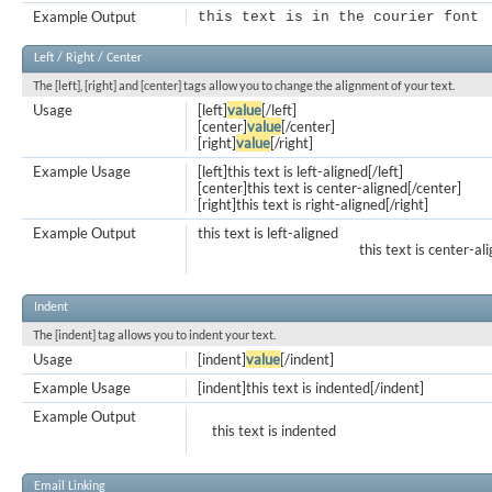
Example Output
this text is in the courier font
Left / Right / Center
The [left], [right] and [center] tags allow you to change the alignment of your text.
Usage
[left]
value
[/left]
[center]
value
[/center]
[right]
value
[/right]
Example Usage
[left]this text is left-aligned[/left]
[center]this text is center-aligned[/center]
[right]this text is right-aligned[/right]
Example Output
this text is left-aligned
this text is center-al
Indent
The [indent] tag allows you to indent your text.
Usage
[indent]
value
[/indent]
Example Usage
[indent]this text is indented[/indent]
Example Output
this text is indented
Email Linking