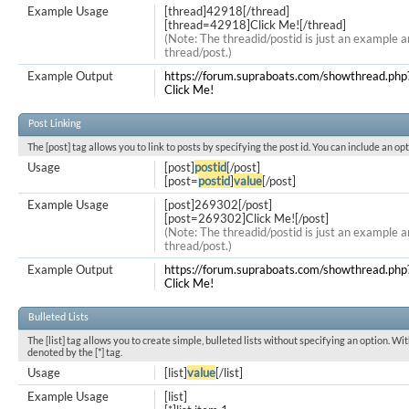
Example Usage
[thread]42918[/thread]
[thread=42918]Click Me![/thread]
(Note: The threadid/postid is just an example a
thread/post.)
Example Output
https://forum.supraboats.com/showthread.ph
Click Me!
Post Linking
The [post] tag allows you to link to posts by specifying the post id. You can include an op
Usage
[post]
postid
[/post]
[post=
postid
]
value
[/post]
Example Usage
[post]269302[/post]
[post=269302]Click Me![/post]
(Note: The threadid/postid is just an example a
thread/post.)
Example Output
https://forum.supraboats.com/showthread.
Click Me!
Bulleted Lists
The [list] tag allows you to create simple, bulleted lists without specifying an option. Wit
denoted by the [*] tag.
Usage
[list]
value
[/list]
Example Usage
[list]