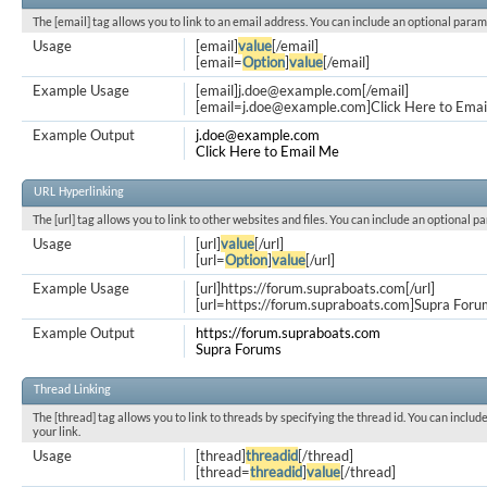
The [email] tag allows you to link to an email address. You can include an optional param
Usage
[email]
value
[/email]
[email=
Option
]
value
[/email]
Example Usage
[email]
j.doe@example.com
[/email]
[
email=j.doe@example.com
]Click Here to Emai
Example Output
j.doe@example.com
Click Here to Email Me
URL Hyperlinking
The [url] tag allows you to link to other websites and files. You can include an optional p
Usage
[url]
value
[/url]
[url=
Option
]
value
[/url]
Example Usage
[url]https://forum.supraboats.com[/url]
[url=https://forum.supraboats.com]Supra Forum
Example Output
https://forum.supraboats.com
Supra Forums
Thread Linking
The [thread] tag allows you to link to threads by specifying the thread id. You can inclu
your link.
Usage
[thread]
threadid
[/thread]
[thread=
threadid
]
value
[/thread]