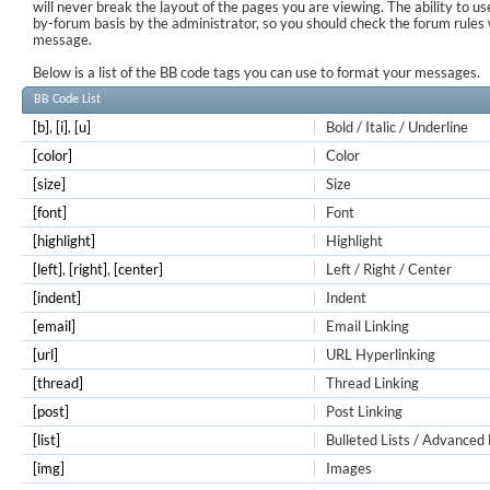
will never break the layout of the pages you are viewing. The ability to us
by-forum basis by the administrator, so you should check the forum rule
message.
Below is a list of the BB code tags you can use to format your messages.
BB Code List
[b]
,
[i]
,
[u]
Bold / Italic / Underline
[color]
Color
[size]
Size
[font]
Font
[highlight]
Highlight
[left]
,
[right]
,
[center]
Left / Right / Center
[indent]
Indent
[email]
Email Linking
[url]
URL Hyperlinking
[thread]
Thread Linking
[post]
Post Linking
[list]
Bulleted Lists / Advanced 
[img]
Images