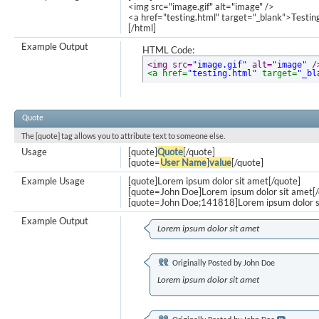
<img src="image.gif" alt="image" />
<a href="testing.html" target="_blank">Testi
[/html]
Example Output
HTML Code:
<img src=
"image.gif"
 alt=
"image"
 /
<a href=
"testing.html"
 target=
"_bl
Quote
The [quote] tag allows you to attribute text to someone else.
Usage
[quote]
Quote
[/quote]
[quote=
User Name
]
value
[/quote]
Example Usage
[quote]Lorem ipsum dolor sit amet[/quote]
[quote=John Doe]Lorem ipsum dolor sit amet[/
[quote=John Doe;141818]Lorem ipsum dolor s
Example Output
Lorem ipsum dolor sit amet
Originally Posted by
John Doe
Lorem ipsum dolor sit amet