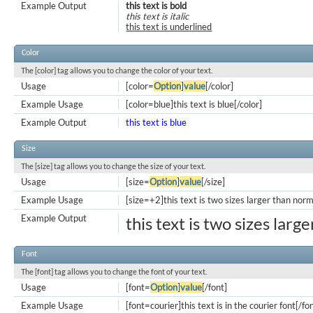
Example Output
this text is bold
this text is italic
this text is underlined
Color
The [color] tag allows you to change the color of your text.
Usage
[color=
Option
]
value
[/color]
Example Usage
[color=blue]this text is blue[/color]
Example Output
this text is blue
Size
The [size] tag allows you to change the size of your text.
Usage
[size=
Option
]
value
[/size]
Example Usage
[size=+2]this text is two sizes larger than norm
Example Output
this text is two sizes larg
Font
The [font] tag allows you to change the font of your text.
Usage
[font=
Option
]
value
[/font]
Example Usage
[font=courier]this text is in the courier font[/fo