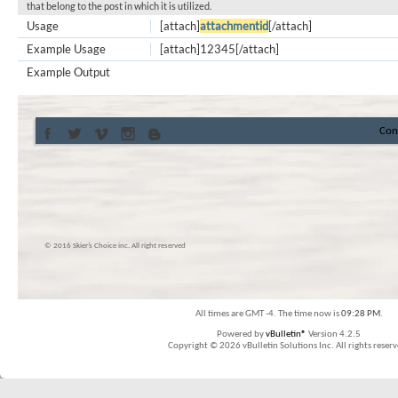
that belong to the post in which it is utilized.
Usage
[attach]
attachmentid
[/attach]
Example Usage
[attach]12345[/attach]
Example Output
Con
© 2016 Skier’s Choice inc. All right reserved
All times are GMT -4. The time now is
09:28 PM
.
Powered by
vBulletin®
Version 4.2.5
Copyright © 2026 vBulletin Solutions Inc. All rights reserv