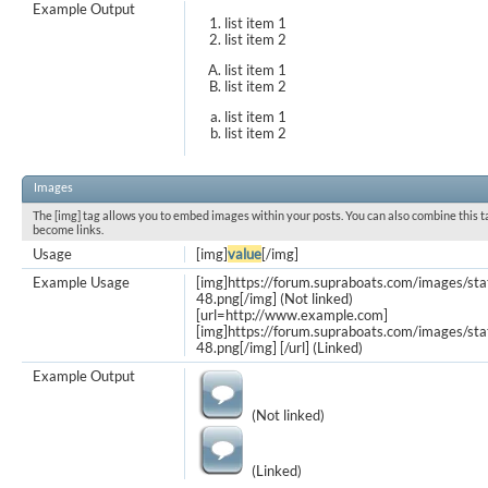
Example Output
list item 1
list item 2
list item 1
list item 2
list item 1
list item 2
Images
The [img] tag allows you to embed images within your posts. You can also combine this t
become links.
Usage
[img]
value
[/img]
Example Usage
[img]https://forum.supraboats.com/images/st
48.png[/img] (Not linked)
[url=http://www.example.com]
[img]https://forum.supraboats.com/images/st
48.png[/img] [/url] (Linked)
Example Output
(Not linked)
(Linked)