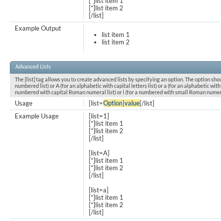
[*]list item 1
[*]list item 2
[/list]
Example Output
list item 1
list item 2
Advanced Lists
The [list] tag allows you to create advanced lists by specifying an option. The option shou
numbered list) or A (for an alphabetic with capital letters list) or a (for an alphabetic with l
numbered with capital Roman numeral list) or i (for a numbered with small Roman numeral
Usage
[list=
Option
]
value
[/list]
Example Usage
[list=1]
[*]list item 1
[*]list item 2
[/list]
[list=A]
[*]list item 1
[*]list item 2
[/list]
[list=a]
[*]list item 1
[*]list item 2
[/list]