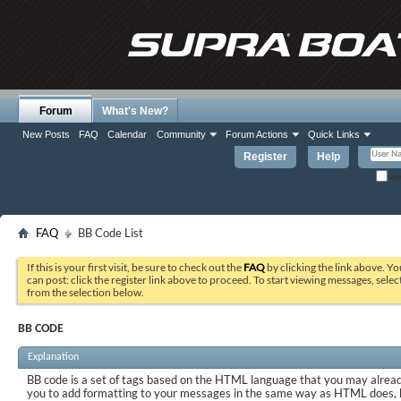
Forum
What's New?
New Posts
FAQ
Calendar
Community
Forum Actions
Quick Links
Register
Help
Re
FAQ
BB Code List
If this is your first visit, be sure to check out the
FAQ
by clicking the link above. Y
can post: click the register link above to proceed. To start viewing messages, selec
from the selection below.
BB CODE
Explanation
BB code is a set of tags based on the HTML language that you may already
you to add formatting to your messages in the same way as HTML does, 