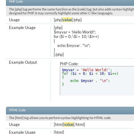
PHP Code
The [php] tag performs the same function as the [code] tag, but also adds syntax highligh
designed for PHP, it may correctly highlight some other C-like languages.
Usage
[php]
value
[/php]
Example Usage
[php]
$myvar = 'Hello World!';
for ($
i = 0; \$i < 10; \$i++)
{
echo $myvar . "\n";
}
[/php]
Example Output
PHP Code:
$myvar
=
'Hello World!'
;
for (
$i
=
0
;
$i
<
10
;
$i
++)
{
echo
$myvar
.
"\n"
;
}
HTML Code
The [html] tag allows you to perform syntax highlighting for HTML code.
Usage
[html]
value
[/html]
Example Usage
[html]