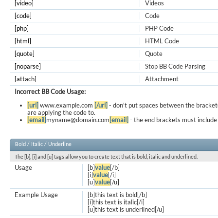
[video]
Videos
[code]
Code
[php]
PHP Code
[html]
HTML Code
[quote]
Quote
[noparse]
Stop BB Code Parsing
[attach]
Attachment
Incorrect BB Code Usage:
[url]
www.example.com
[/url]
- don't put spaces between the bracket
are applying the code to.
[email]
myname@domain.com
[email]
- the end brackets must include 
Bold / Italic / Underline
The [b], [i] and [u] tags allow you to create text that is bold, italic and underlined.
Usage
[b]
value
[/b]
[i]
value
[/i]
[u]
value
[/u]
Example Usage
[b]this text is bold[/b]
[i]this text is italic[/i]
[u]this text is underlined[/u]