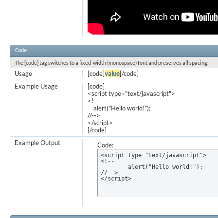
Code
The [code] tag switches to a fixed-width (monospace) font and preserves all spacing.
Usage
[code]
value
[/code]
Example Usage
[code]
<script type="text/javascript">
<!--
alert("Hello world!");
//-->
</script>
[/code]
Example Output
Code:
<script type="text/javascript">

<!--

	alert("Hello world!");

//-->

</script>