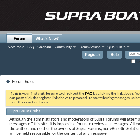
Forum
What's New?
New Posts
FAQ
Calendar
Community
Forum Actions
Quick Links
Register
Help
Re
Forum Rules
If this is your first visit, be sure to check out the
FAQ
by clicking the link above. Y
can post: click the register link above to proceed. To start viewing messages, selec
from the selection below.
Supra Forums Rules
Although the administrators and moderators of Supra Forums will attempt
messages off this site, it is impossible for us to review all messages. All
the author, and neither the owners of Supra Forums, nor vBulletin Solutions
will be held responsible for the content of any message.