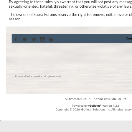
By agreeing to these rules, you warrant that you will not post any messag
sexually-oriented, hateful, threatening, or otherwise violative of any laws
The owners of Supra Forums reserve the right to remove, edit, move or cl
reason.
Con
© 2016 Skier’s Choice inc. All right reserved
All times are GMT -4. The time now is
02:20 PM
.
Powered by
vBulletin®
Version 4.2.5
Copyright © 2026 vBulletin Solutions Inc. All rights reserv