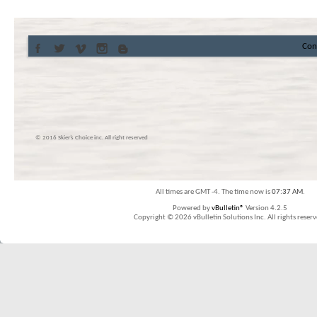
Con
© 2016 Skier’s Choice inc. All right reserved
All times are GMT -4. The time now is
07:37 AM
.
Powered by
vBulletin®
Version 4.2.5
Copyright © 2026 vBulletin Solutions Inc. All rights reserv