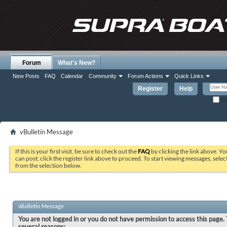
Forum
What's New?
New Posts
FAQ
Calendar
Community
Forum Actions
Quick Links
Register
Help
Re
vBulletin Message
If this is your first visit, be sure to check out the
FAQ
by clicking the link above. Y
can post: click the register link above to proceed. To start viewing messages, selec
from the selection below.
vBulletin Message
You are not logged in or you do not have permission to access this page. 
several reasons: