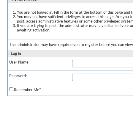
You are not logged in. Fill in the form at the bottom of this page and t
You may not have sufficient privileges to access this page. Are you t
post, access administrative features or some other privileged syste
If you are trying to post, the administrator may have disabled your a
awaiting activation.
The administrator may have required you to
register
before you can view 
Log in
User Name:
Password:
Remember Me?