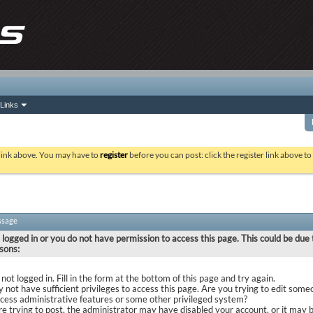
Links
 link above. You may have to
register
before you can post: click the register link above t
ssage
 logged in or you do not have permission to access this page. This could be due 
sons:
not logged in. Fill in the form at the bottom of this page and try again.
 not have sufficient privileges to access this page. Are you trying to edit some
ccess administrative features or some other privileged system?
are trying to post, the administrator may have disabled your account, or it may 