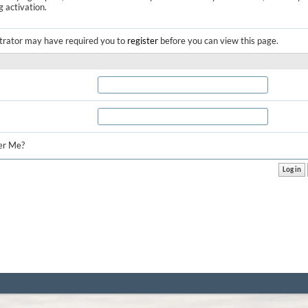
g activation.
trator may have required you to
register
before you can view this page.
r Me?