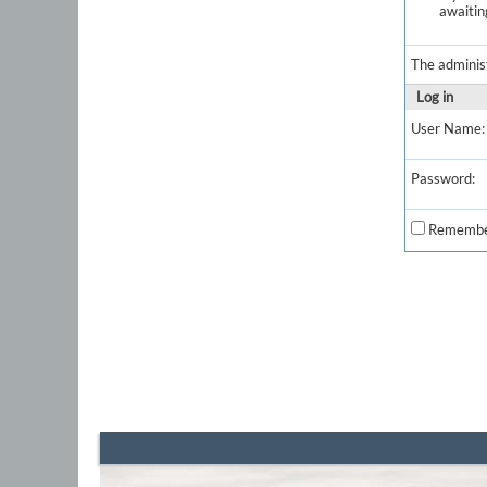
awaitin
The adminis
Log in
User Name:
Password:
Remembe