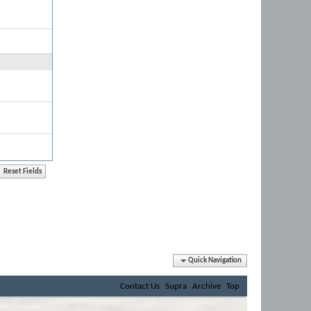
Quick Navigation
Contact Us
Supra
Archive
Top