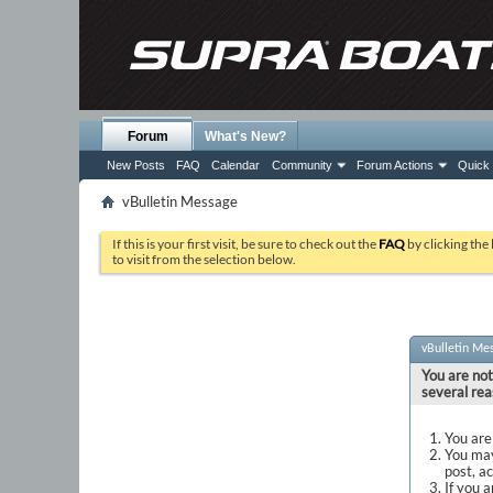
Forum
What's New?
New Posts
FAQ
Calendar
Community
Forum Actions
Quick 
vBulletin Message
If this is your first visit, be sure to check out the
FAQ
by clicking the
to visit from the selection below.
vBulletin Me
You are not
several rea
You are 
You may
post, a
If you 