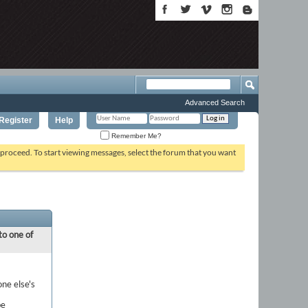
Advanced Search
Register
Help
Remember Me?
o proceed. To start viewing messages, select the forum that you want
to one of
one else's
be