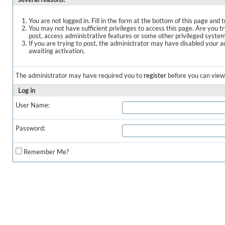
You are not logged in. Fill in the form at the bottom of this page and t
You may not have sufficient privileges to access this page. Are you t
post, access administrative features or some other privileged syste
If you are trying to post, the administrator may have disabled your a
awaiting activation.
The administrator may have required you to
register
before you can view 
Log in
User Name:
Password:
Remember Me?