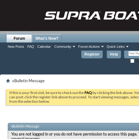
Forum
What's New?
New Posts
FAQ
Calendar
Community
Forum Actions
Quick Links
Register
Help
Re
vBulletin Message
If this is your first visit, be sure to check out the
FAQ
by clicking the link above. Y
can post: click the register link above to proceed. To start viewing messages, selec
from the selection below.
vBulletin Message
You are not logged in or you do not have permission to access this page. 
several reasons: