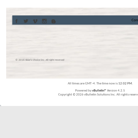
Con
© 2016 Skier’s Choice inc. All right reserved
All times are GMT -4. The time now is
12:02 PM
.
Powered by
vBulletin®
Version 4.2.5
Copyright © 2026 vBulletin Solutions Inc. All rights reserv