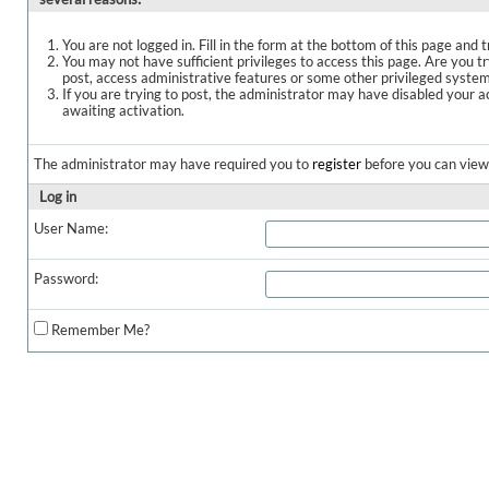
You are not logged in. Fill in the form at the bottom of this page and t
You may not have sufficient privileges to access this page. Are you t
post, access administrative features or some other privileged syste
If you are trying to post, the administrator may have disabled your a
awaiting activation.
The administrator may have required you to
register
before you can view 
Log in
User Name:
Password:
Remember Me?