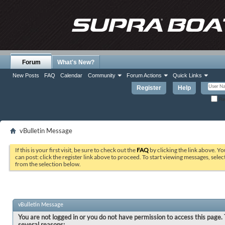
Forum
What's New?
New Posts
FAQ
Calendar
Community
Forum Actions
Quick Links
Register
Help
Re
vBulletin Message
If this is your first visit, be sure to check out the
FAQ
by clicking the link above. Y
can post: click the register link above to proceed. To start viewing messages, selec
from the selection below.
vBulletin Message
You are not logged in or you do not have permission to access this page. 
several reasons: