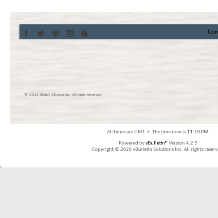
Con
© 2016 Skier’s Choice inc. All right reserved
All times are GMT -4. The time now is
11:10 PM
.
Powered by
vBulletin®
Version 4.2.5
Copyright © 2026 vBulletin Solutions Inc. All rights reserv