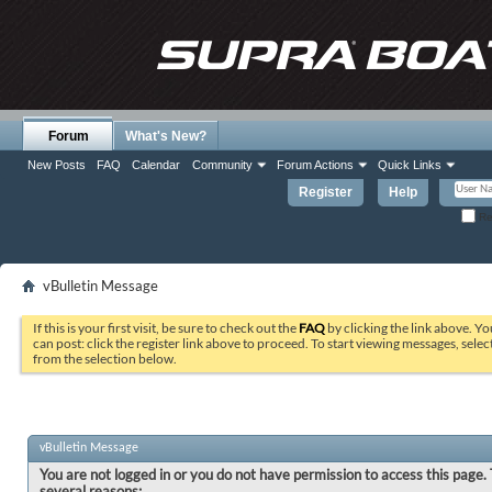
Forum
What's New?
New Posts
FAQ
Calendar
Community
Forum Actions
Quick Links
Register
Help
Re
vBulletin Message
If this is your first visit, be sure to check out the
FAQ
by clicking the link above. Y
can post: click the register link above to proceed. To start viewing messages, selec
from the selection below.
vBulletin Message
You are not logged in or you do not have permission to access this page. 
several reasons: