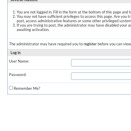
You are not logged in. Fill in the form at the bottom of this page and t
You may not have sufficient privileges to access this page. Are you t
post, access administrative features or some other privileged syste
If you are trying to post, the administrator may have disabled your a
awaiting activation.
The administrator may have required you to
register
before you can view 
Log in
User Name:
Password:
Remember Me?