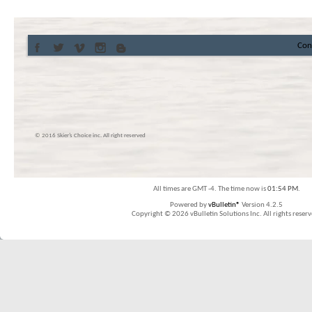
Con
© 2016 Skier’s Choice inc. All right reserved
All times are GMT -4. The time now is
01:54 PM
.
Powered by
vBulletin®
Version 4.2.5
Copyright © 2026 vBulletin Solutions Inc. All rights reserv