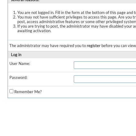
You are not logged in. Fill in the form at the bottom of this page and t
You may not have sufficient privileges to access this page. Are you t
post, access administrative features or some other privileged syste
If you are trying to post, the administrator may have disabled your a
awaiting activation.
The administrator may have required you to
register
before you can view 
Log in
User Name:
Password:
Remember Me?