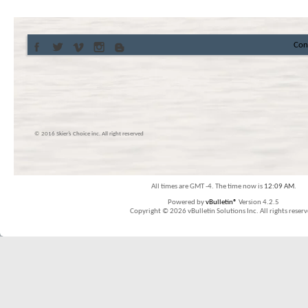
Con
© 2016 Skier’s Choice inc. All right reserved
All times are GMT -4. The time now is
12:09 AM
.
Powered by
vBulletin®
Version 4.2.5
Copyright © 2026 vBulletin Solutions Inc. All rights reserv