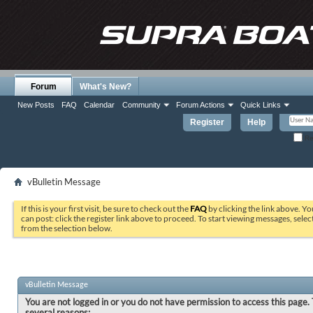
Forum
What's New?
New Posts
FAQ
Calendar
Community
Forum Actions
Quick Links
Register
Help
Re
vBulletin Message
If this is your first visit, be sure to check out the
FAQ
by clicking the link above. Y
can post: click the register link above to proceed. To start viewing messages, selec
from the selection below.
vBulletin Message
You are not logged in or you do not have permission to access this page. 
several reasons: