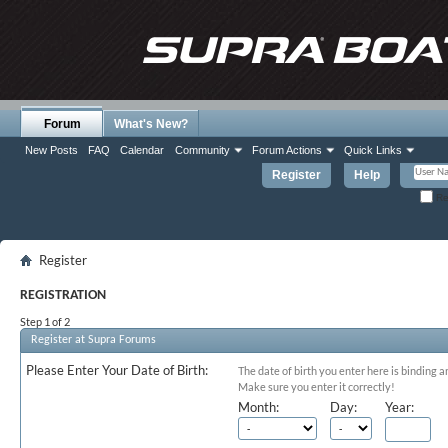
Forum
What's New?
New Posts
FAQ
Calendar
Community
Forum Actions
Quick Links
Register
Help
Re
Register
REGISTRATION
Step 1 of 2
Register at Supra Forums
Please Enter Your Date of Birth:
The date of birth you enter here is binding a
Make sure you enter it correctly!
Month:
Day:
Year: