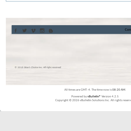
Con
© 2016 Skier’s Choice inc. All right reserved
All times are GMT -4. The time now is
08:20 AM
.
Powered by
vBulletin®
Version 4.2.5
Copyright © 2026 vBulletin Solutions Inc. All rights reserv