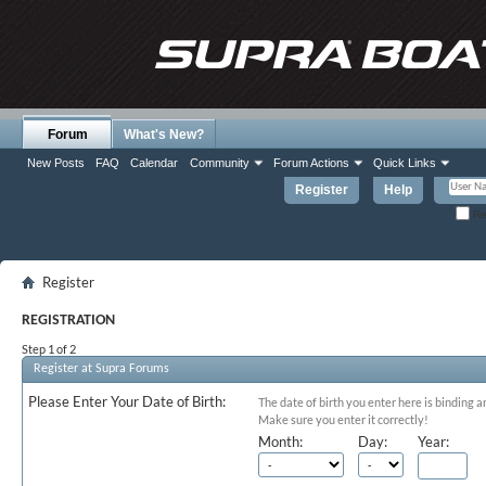
Forum
What's New?
New Posts
FAQ
Calendar
Community
Forum Actions
Quick Links
Register
Help
Re
Register
REGISTRATION
Step 1 of 2
Register at Supra Forums
Please Enter Your Date of Birth:
The date of birth you enter here is binding a
Make sure you enter it correctly!
Month:
Day:
Year: