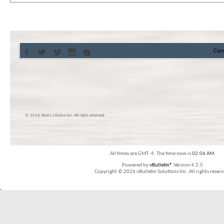
Con
© 2016 Skier’s Choice inc. All right reserved
All times are GMT -4. The time now is
02:06 AM
.
Powered by
vBulletin®
Version 4.2.5
Copyright © 2026 vBulletin Solutions Inc. All rights reserv