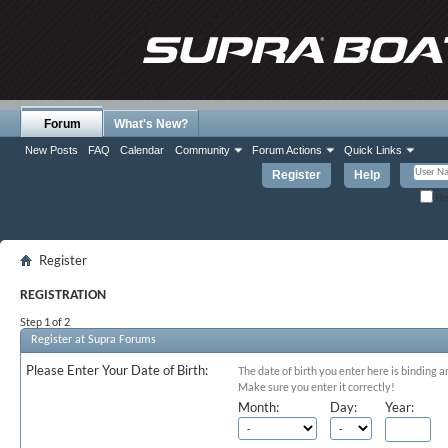
Forum
What's New?
New Posts
FAQ
Calendar
Community
Forum Actions
Quick Links
Register
Help
Re
Register
REGISTRATION
Step 1 of 2
Register at Supra Forums
Please Enter Your Date of Birth:
The date of birth you enter here is binding a
Make sure you enter it correctly!
Month:
Day:
Year: