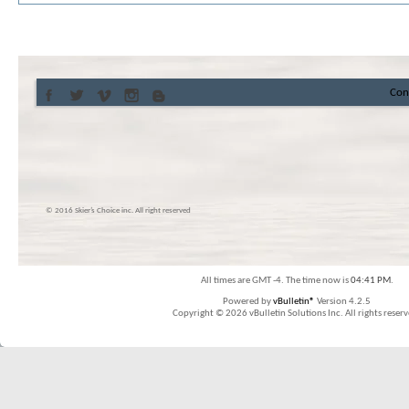
Con
© 2016 Skier’s Choice inc. All right reserved
All times are GMT -4. The time now is
04:41 PM
.
Powered by
vBulletin®
Version 4.2.5
Copyright © 2026 vBulletin Solutions Inc. All rights reserv