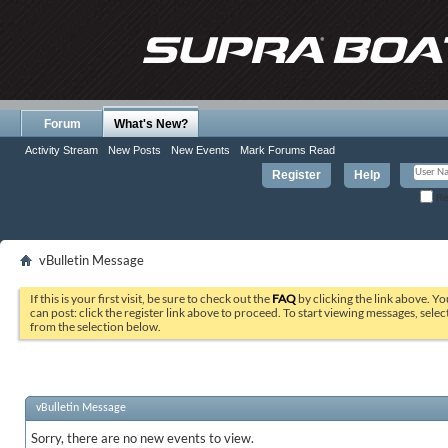
Forum
What's New?
Activity Stream
New Posts
New Events
Mark Forums Read
Register
Help
Re
vBulletin Message
If this is your first visit, be sure to check out the
FAQ
by clicking the link above. Y
can post: click the register link above to proceed. To start viewing messages, selec
from the selection below.
vBulletin Message
Sorry, there are no new events to view.