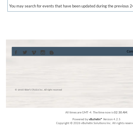
You may search for events that have been updated during the previous 2
Con
© 2016 Skier’s Choice inc. All right reserved
All times are GMT -4. The time now is
02:30 AM
.
Powered by
vBulletin®
Version 4.2.5
Copyright © 2026 vBulletin Solutions Inc. All rights reserv