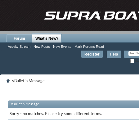
Forum
What's New?
Activity Stream
New Posts
New Events
Mark Forums Read
Register
Help
Re
vBulletin Message
vBulletin Message
Sorry - no matches. Please try some different terms.