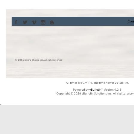
Con
© 2016 Skier’s Choice inc. All right reserved
All times are GMT -4. The time now is
09:56 PM
.
Powered by
vBulletin®
Version 4.2.5
Copyright © 2026 vBulletin Solutions Inc. All rights reserv