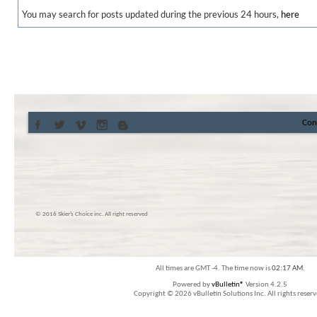
You may search for posts updated during the previous 24 hours,
here
Con
© 2016 Skier’s Choice inc. All right reserved
All times are GMT -4. The time now is
02:17 AM
.
Powered by
vBulletin®
Version 4.2.5
Copyright © 2026 vBulletin Solutions Inc. All rights reserv