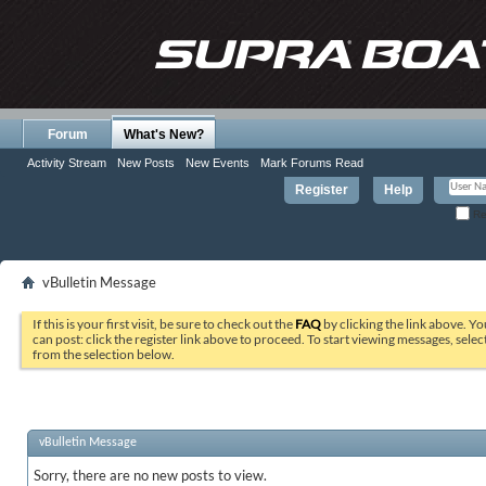
Forum
What's New?
Activity Stream
New Posts
New Events
Mark Forums Read
Register
Help
Re
vBulletin Message
If this is your first visit, be sure to check out the
FAQ
by clicking the link above. Y
can post: click the register link above to proceed. To start viewing messages, selec
from the selection below.
vBulletin Message
Sorry, there are no new posts to view.